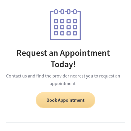
Request an Appointment
Today!
Contact us and find the provider nearest you to request an
appointment.
Book Appointment