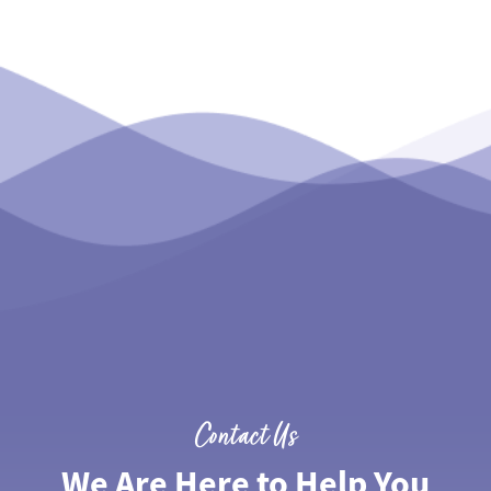
Contact Us
We Are Here to Help You