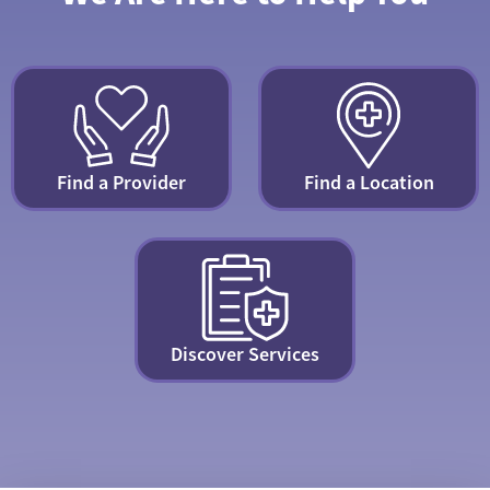
Find a Provider
Find a Location
Discover Services