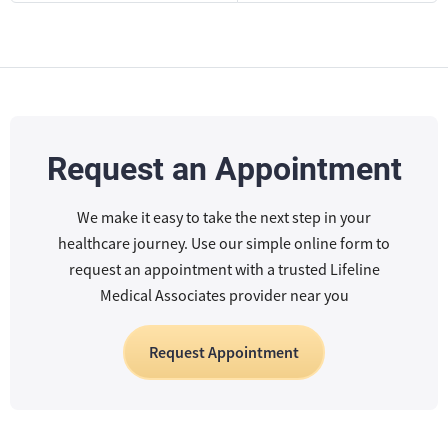
Request an Appointment
We make it easy to take the next step in your
healthcare journey. Use our simple online form to
request an appointment with a trusted Lifeline
Medical Associates provider near you
Request Appointment