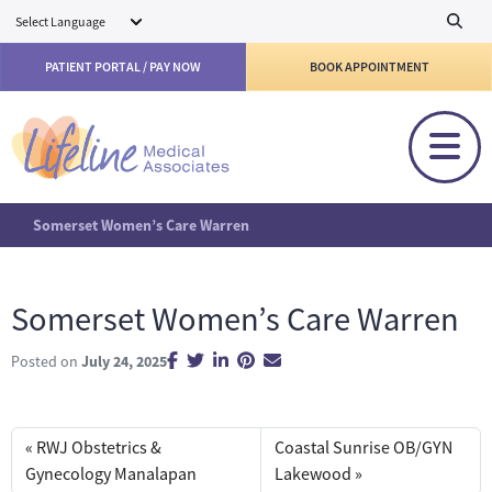
Skip to main content
PATIENT PORTAL / PAY NOW
BOOK APPOINTMENT
Somerset Women’s Care Warren
Somerset Women’s Care Warren
Posted on
July 24, 2025
RWJ Obstetrics &
Coastal Sunrise OB/GYN
Gynecology Manalapan
Lakewood