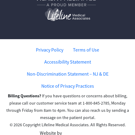
Privacy Policy
Terms of Use
Accessibility Statement
Non-Discrimination Statement – NJ & DE
Notice of Privacy Practices
Billing Questions?
If you have questions or concerns about billing,
please call our customer service team at 1-800-845-2785, Monday
through Friday from 8am to 4pm. You can also reach us by sending a
message on the patient portal.
© 2026 Copyright Lifeline Medical Associates. All Rights Reserved.
Website by