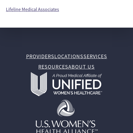
Lifeline Medical Associates
PROVIDERS
LOCATIONS
SERVICES
RESOURCES
ABOUT US