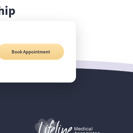
hip
Book Appointment