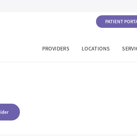
PATIENT PORTA
PROVIDERS
LOCATIONS
SERVI
vider