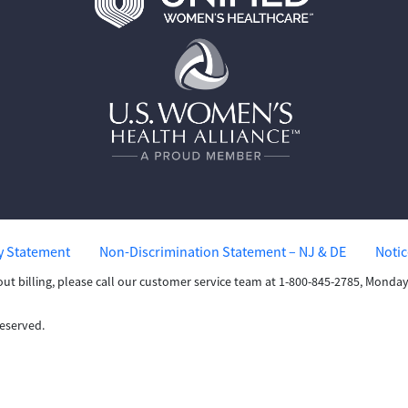
ty Statement
Non-Discrimination Statement – NJ & DE
Notic
out billing, please call our customer service team at 1-800-845-2785, Mond
Reserved.