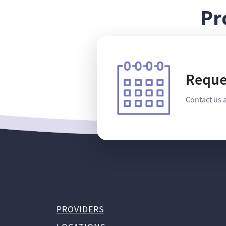
Pr
Reque
Contact us 
PROVIDERS