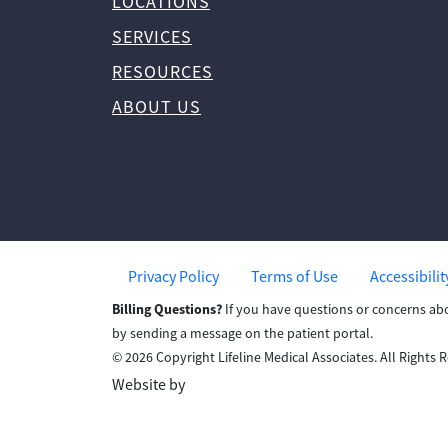
LOCATIONS
SERVICES
RESOURCES
ABOUT US
Privacy Policy
Terms of Use
Accessibili
Billing Questions?
If you have questions or concerns ab
by sending a message on the patient portal.
© 2026 Copyright Lifeline Medical Associates. All Rights 
Website by