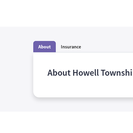
About
Insurance
About Howell Townsh