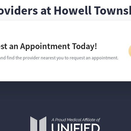
oviders at Howell Towns
st an Appointment Today!
and find the provider nearest you to request an appointment.