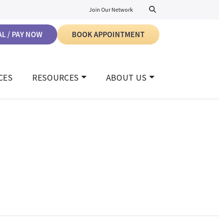
Join Our Network
L / PAY NOW
BOOK APPOINTMENT
CES
RESOURCES
ABOUT US