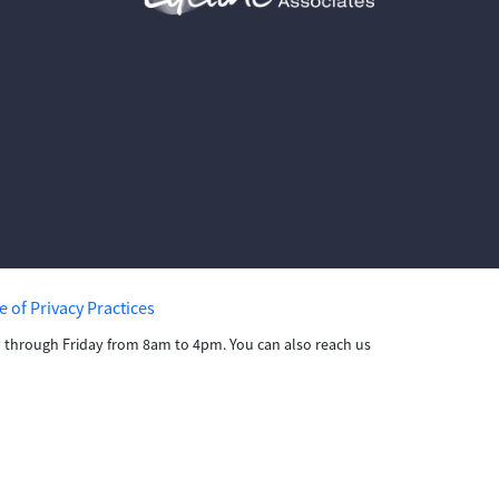
e of Privacy Practices
ay through Friday from 8am to 4pm. You can also reach us