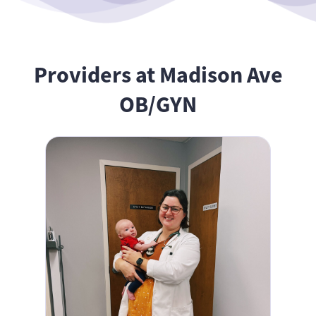
Providers at Madison Ave
OB/GYN
Anna Moloznik, MSN, WHNP