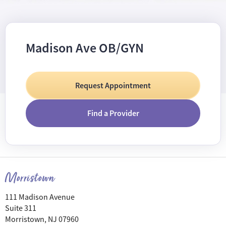
Madison Ave OB/GYN
Request Appointment
Find a Provider
Morristown
111 Madison Avenue
Suite 311
Morristown, NJ 07960