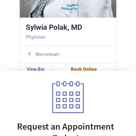
Sylwia Polak, MD
Physician
Morristown
View Bio
Book Online
Request an Appointment