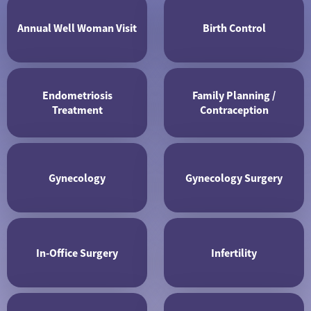
Annual Well Woman Visit
Birth Control
Endometriosis
Family Planning /
Treatment
Contraception
Gynecology
Gynecology Surgery
In-Office Surgery
Infertility