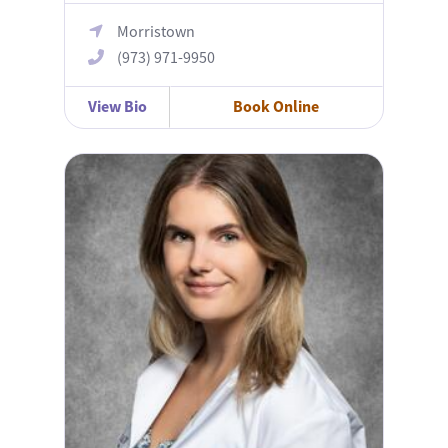
Morristown
(973) 971-9950
View Bio
Book Online
Sylwia Polak, MD