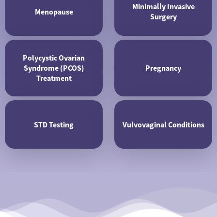
Minimally Invasive
Menopause
Surgery
Polycystic Ovarian
Syndrome (PCOS)
Pregnancy
Treatment
STD Testing
Vulvovaginal Conditions