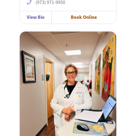
(973) 971-9950
View Bio
Book Online
Dori Murphy, APN-C