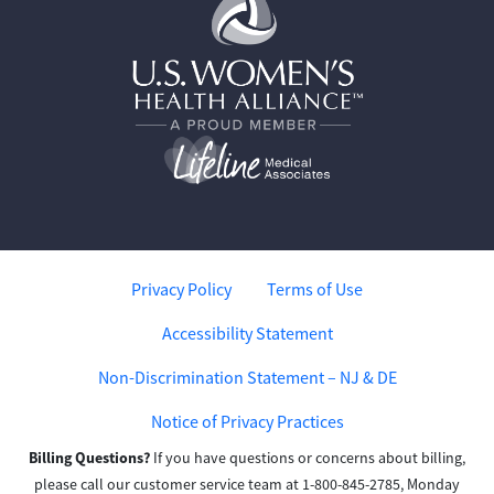
Privacy Policy
Terms of Use
Accessibility Statement
Non-Discrimination Statement – NJ & DE
Notice of Privacy Practices
Billing Questions?
If you have questions or concerns about billing,
please call our customer service team at 1-800-845-2785, Monday