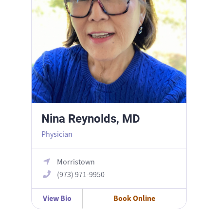
Nina Reynolds, MD
Physician
Morristown
(973) 971-9950
View Bio
Book Online