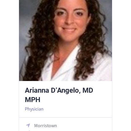
Arianna D’Angelo, MD
MPH
Physician
Morristown