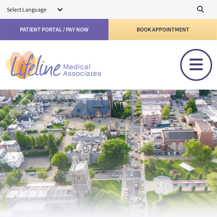
Skip to main content
PATIENT PORTAL / PAY NOW
BOOK APPOINTMENT