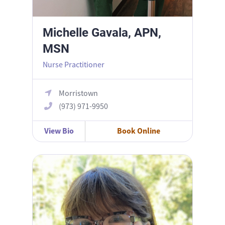
Michelle Gavala, APN,
MSN
Nurse Practitioner
Morristown
(973) 971-9950
View Bio
Book Online
Nina Reynolds, MD