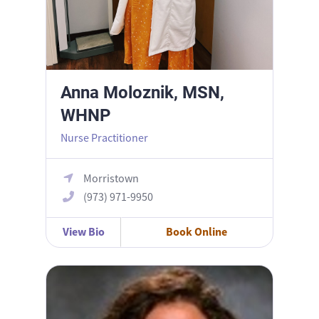
Anna Moloznik, MSN,
WHNP
Nurse Practitioner
Morristown
(973) 971-9950
View Bio
Book Online
Arianna D’Angelo, MD MPH