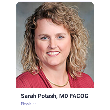
Sarah Potash, MD FACOG
Sarah Potash, MD FACOG
Physician