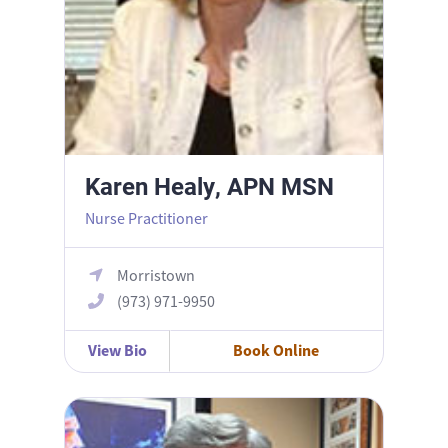
Karen Healy, APN MSN
Nurse Practitioner
Morristown
(973) 971-9950
View Bio
Book Online
Matthew Iammatteo, MD FACOG FACS