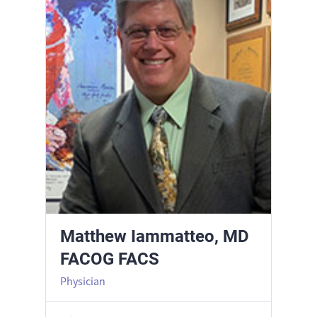
Matthew Iammatteo, MD
FACOG FACS
Physician