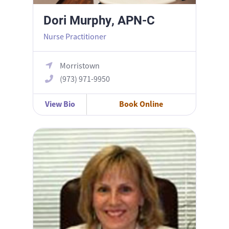
Dori Murphy, APN-C
Nurse Practitioner
Morristown
(973) 971-9950
View Bio
Book Online
Karen Healy, APN MSN