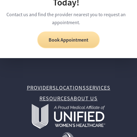
Today!
Contact us and find the provider nearest you to request an
appointment.
Book Appointment
PROVIDERS
LOCATIONS
SERVICES
RESOURCES
ABOUT US