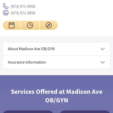
(973) 971-9950
(973) 971-9958
About Madison Ave OB/GYN
Insurance Information
Services Offered at Madison Ave
OB/GYN