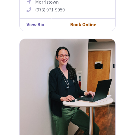
Morristown
(973) 971-9950
View Bio
Book Online
Michelle Gavala, APN, MSN