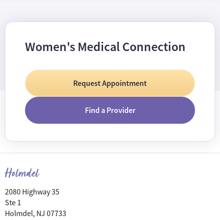
Women's Medical Connection
Request Appointment
Find a Provider
Holmdel
2080 Highway 35
Ste 1
Holmdel, NJ 07733