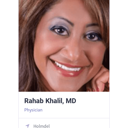
Rahab Khalil, MD
Physician
Holmdel