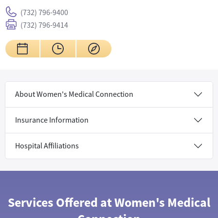
(732) 796-9400
(732) 796-9414
About Women's Medical Connection
Insurance Information
Hospital Affiliations
Services Offered at Women's Medical