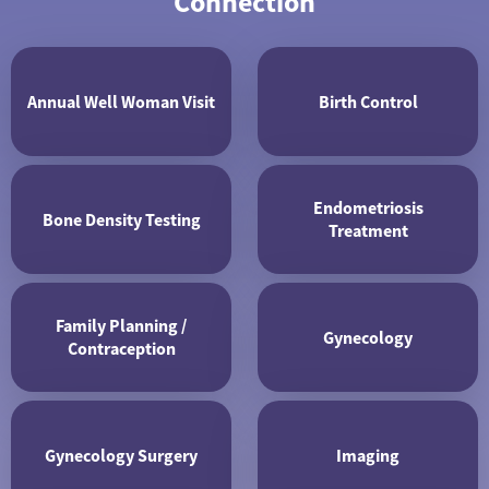
Connection
Annual Well Woman Visit
Birth Control
Endometriosis
Bone Density Testing
Treatment
Family Planning /
Gynecology
Contraception
Gynecology Surgery
Imaging