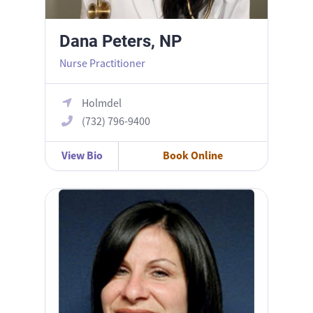
Dana Peters, NP
Nurse Practitioner
Holmdel
(732) 796-9400
View Bio
Book Online
Kim Ubriaco, NP