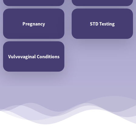
Pregnancy
STD Testing
Vulvovaginal Conditions