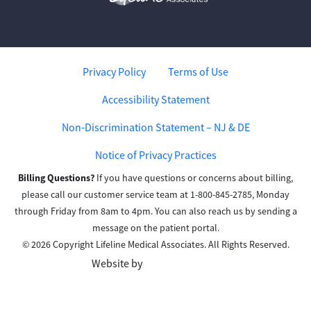
Privacy Policy
Terms of Use
Accessibility Statement
Non-Discrimination Statement – NJ & DE
Notice of Privacy Practices
Billing Questions?
If you have questions or concerns about billing,
please call our customer service team at 1-800-845-2785, Monday
through Friday from 8am to 4pm. You can also reach us by sending a
message on the patient portal.
© 2026 Copyright Lifeline Medical Associates. All Rights Reserved.
Website by