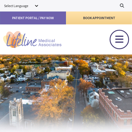
Skip to main content
PATIENT PORTAL / PAY NOW
BOOK APPOINTMENT