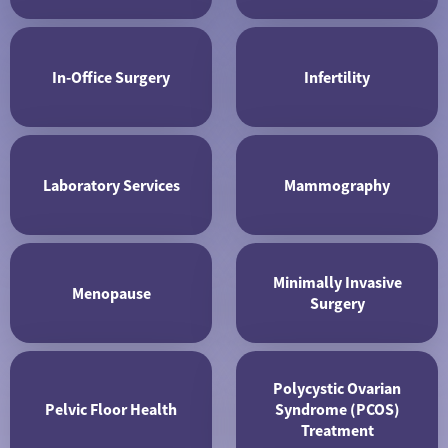
In-Office Surgery
Infertility
Laboratory Services
Mammography
Minimally Invasive
Menopause
Surgery
Polycystic Ovarian
Pelvic Floor Health
Syndrome (PCOS)
Treatment