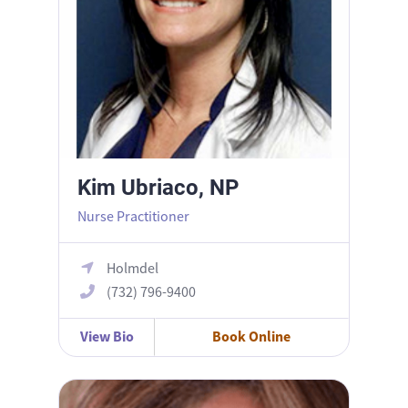
Kim Ubriaco, NP
Nurse Practitioner
Holmdel
(732) 796-9400
View Bio
Book Online
Rahab Khalil, MD