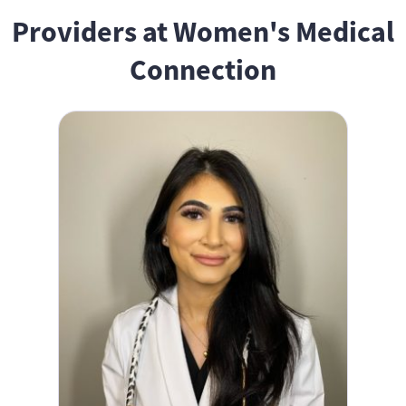
Providers at Women's Medical
Connection
Dana Peters, NP