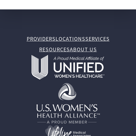
PROVIDERS
LOCATIONS
SERVICES
RESOURCES
ABOUT US