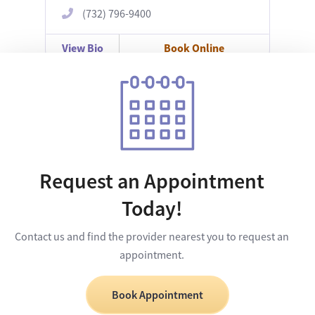
(732) 796-9400
View Bio
Book Online
Request an Appointment
Today!
Contact us and find the provider nearest you to request an
appointment.
Book Appointment