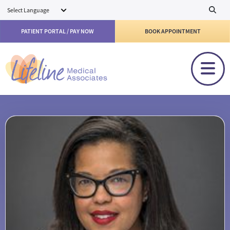
Skip to main content
PATIENT PORTAL / PAY NOW
BOOK APPOINTMENT