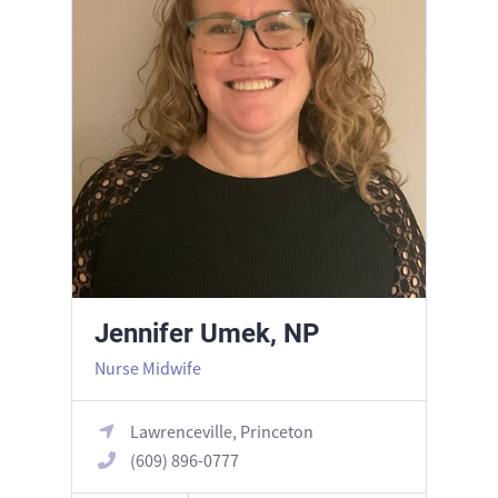
Jennifer Umek, NP
Nurse Midwife
Lawrenceville, Princeton
(609) 896-0777