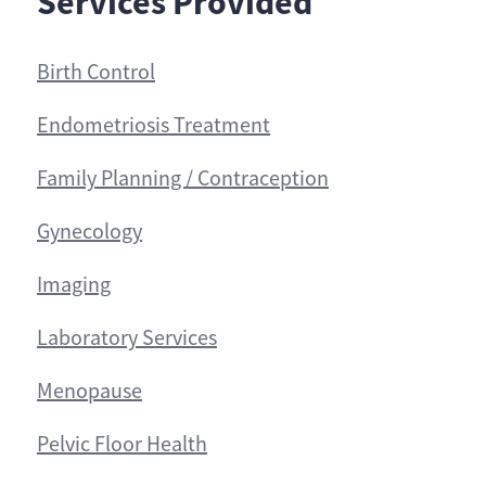
Services Provided
Birth Control
Endometriosis Treatment
Family Planning / Contraception
Gynecology
Imaging
Laboratory Services
Menopause
Pelvic Floor Health