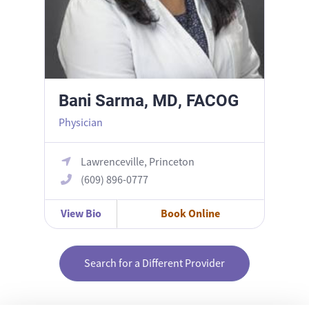
Bani Sarma, MD, FACOG
Physician
Lawrenceville, Princeton
(609) 896-0777
View Bio
Book Online
Search for a Different Provider