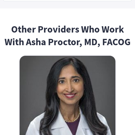
Other Providers Who Work
With Asha Proctor, MD, FACOG
Shefali Goyal, MD, FACOG