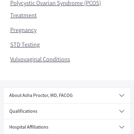
Polycystic Ovarian Syndrome (PCOS)
Treatment
Pregnancy
STD Testing
Vulvovaginal Conditions
About Asha Proctor, MD, FACOG
Qualifications
Hospital Affiliations