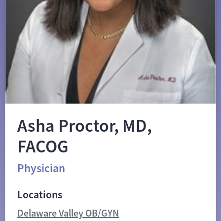
Asha Proctor, MD,
FACOG
Physician
Locations
Delaware Valley OB/GYN