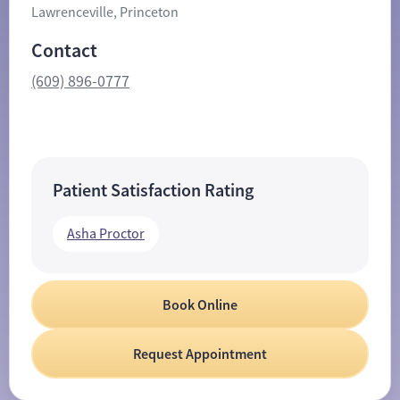
Lawrenceville, Princeton
Contact
(609) 896-0777
Patient Satisfaction Rating
Asha Proctor
Book Online
Request Appointment