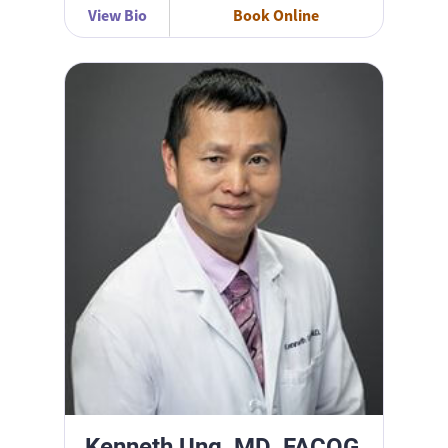
View Bio
Book Online
Kenneth Ung, MD, FACOG
Kenneth Ung, MD, FACOG