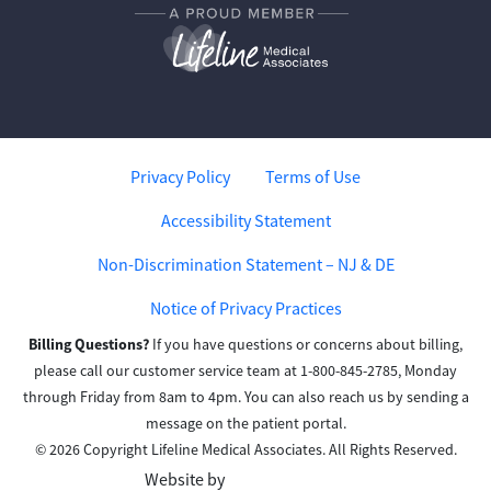
Privacy Policy
Terms of Use
Accessibility Statement
Non-Discrimination Statement – NJ & DE
Notice of Privacy Practices
Billing Questions?
If you have questions or concerns about billing,
please call our customer service team at 1-800-845-2785, Monday
through Friday from 8am to 4pm. You can also reach us by sending a
message on the patient portal.
© 2026 Copyright Lifeline Medical Associates. All Rights Reserved.
Website by