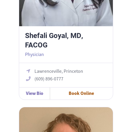
Shefali Goyal, MD,
FACOG
Physician
Lawrenceville, Princeton
(609) 896-0777
View Bio
Book Online
Jennifer Umek, NP