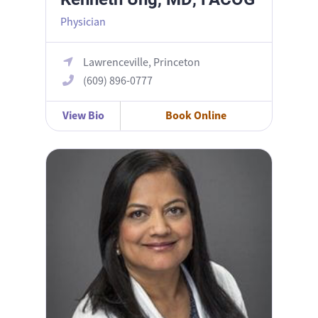
Physician
Lawrenceville, Princeton
(609) 896-0777
View Bio
Book Online
Bani Sarma, MD, FACOG