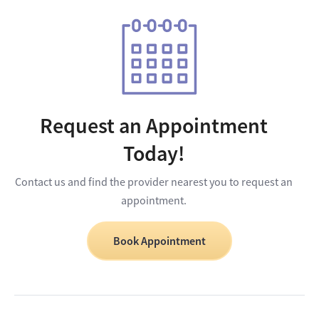
Request an Appointment
Today!
Contact us and find the provider nearest you to request an
appointment.
Book Appointment