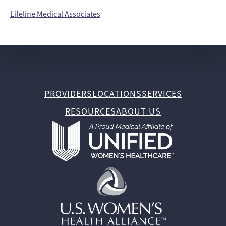
Lifeline Medical Associates
PROVIDERS
LOCATIONS
SERVICES
RESOURCES
ABOUT US