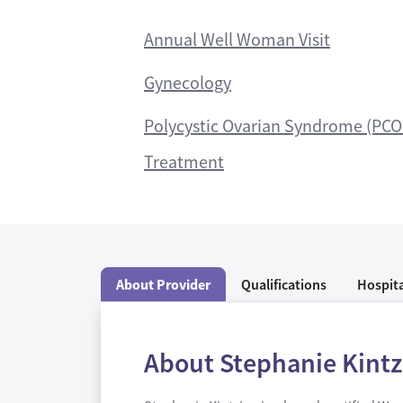
Annual Well Woman Visit
Gynecology
Polycystic Ovarian Syndrome (PCO
Treatment
About Provider
Qualifications
Hospita
About Stephanie Kint