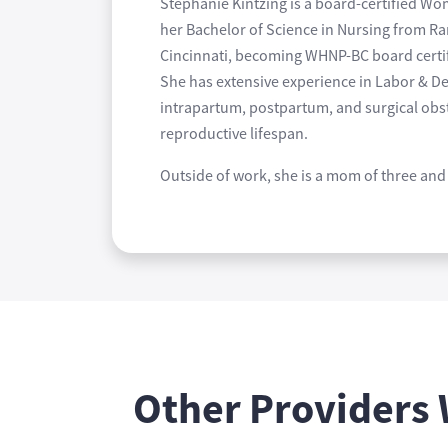
Stephanie Kintzing is a board-certified W
her Bachelor of Science in Nursing from Ra
Cincinnati, becoming WHNP-BC board certifi
She has extensive experience in Labor & De
intrapartum, postpartum, and surgical obst
reproductive lifespan.
Outside of work, she is a mom of three and 
Other Providers