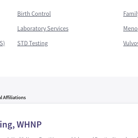
Birth Control
Famil
Laboratory Services
Meno
S)
STD Testing
Vulvo
l Affiliations
zing, WHNP