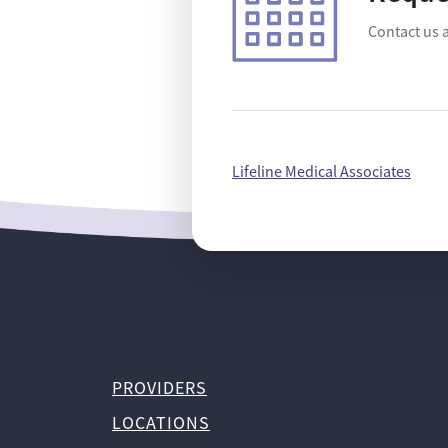
Contact us 
Lifeline Medical Associates
PROVIDERS
LOCATIONS