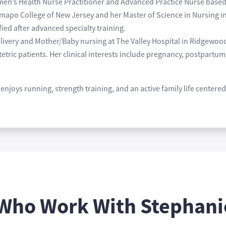
omen’s Health Nurse Practitioner and Advanced Practice Nurse base
mapo College of New Jersey and her Master of Science in Nursing i
ed after advanced specialty training.
livery and Mother/Baby nursing at The Valley Hospital in Ridgewoo
etric patients. Her clinical interests include pregnancy, postpart
enjoys running, strength training, and an active family life center
 Who Work With Stephani