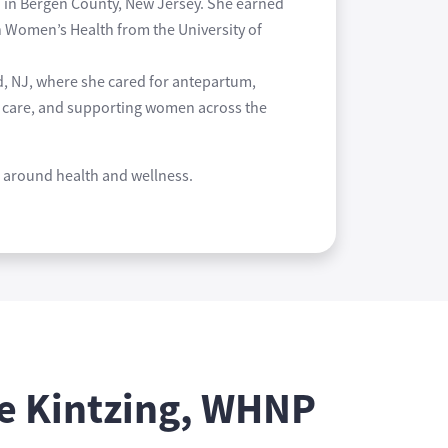
d in Bergen County, New Jersey. She earned
n Women’s Health from the University of
d, NJ, where she cared for antepartum,
um care, and supporting women across the
ed around health and wellness.
e Kintzing, WHNP