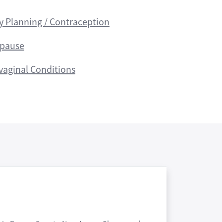
y Planning / Contraception
pause
vaginal Conditions