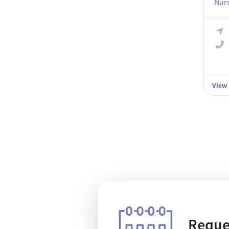
Nurs
View
Reque