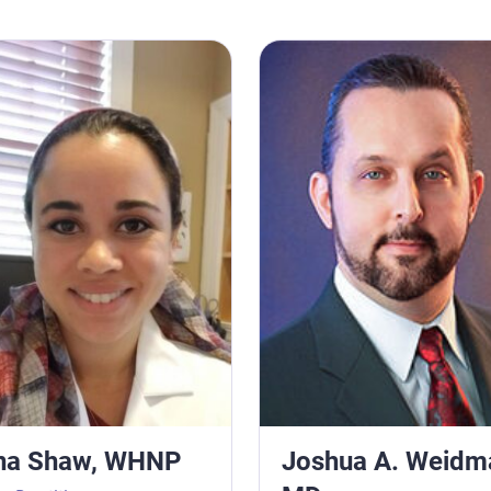
haw, WHNP
Joshua A. Weidman, MD
na Shaw, WHNP
Joshua A. Weidm