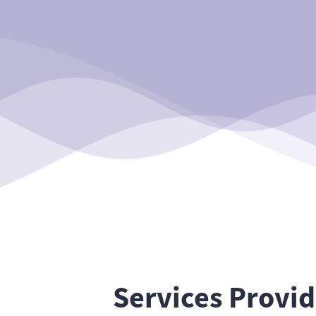
Services Provi