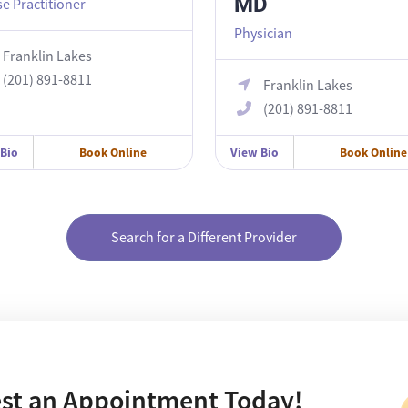
MD
e Practitioner
Physician
Franklin Lakes
(201) 891-8811
Franklin Lakes
(201) 891-8811
 Bio
Book Online
View Bio
Book Online
Search for a Different Provider
st an Appointment Today!