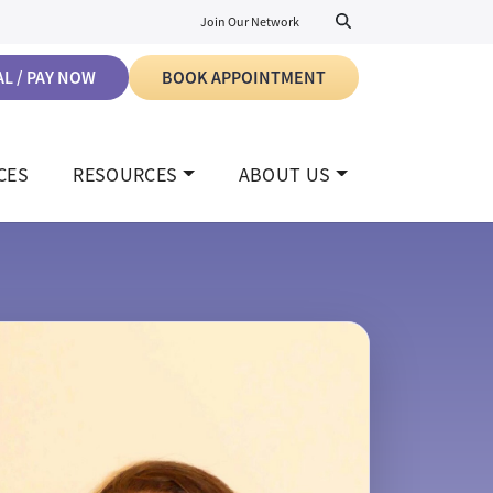
Join Our Network
L / PAY NOW
BOOK APPOINTMENT
CES
RESOURCES
ABOUT US