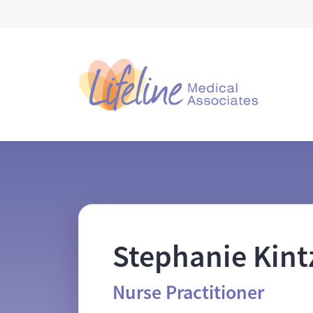
Skip to main content
Stephanie Kin
Nurse Practitioner