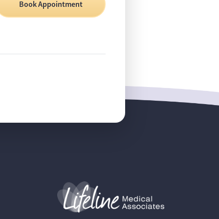
Book Appointment