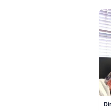
Dina S
Di