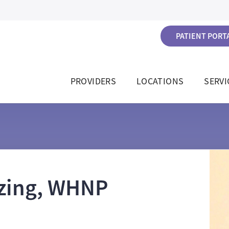
PATIENT PORTA
PROVIDERS
LOCATIONS
SERVI
tzing, WHNP