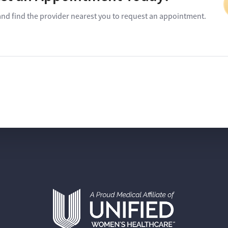
and find the provider nearest you to request an appointment.