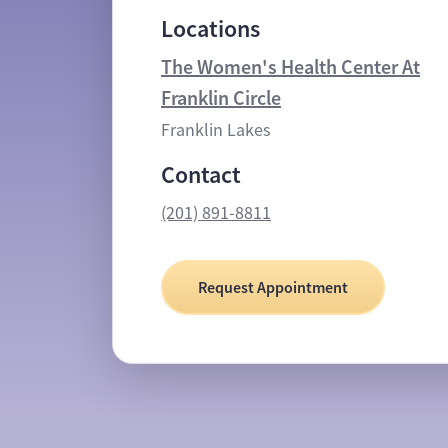
Locations
The Women's Health Center At
Franklin Circle
Franklin Lakes
Contact
(201) 891-8811
Request Appointment