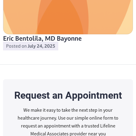
Eric Bentolila, MD Bayonne
Posted on
July 24, 2025
Request an Appointment
We make it easy to take the next step in your
healthcare journey. Use our simple online form to
request an appointment with a trusted Lifeline
Medical Associates provider near you