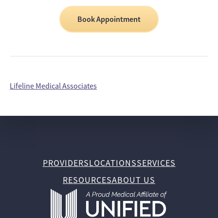
Book Appointment
Lifeline Medical Associates
PROVIDERS
LOCATIONS
SERVICES
RESOURCES
ABOUT US