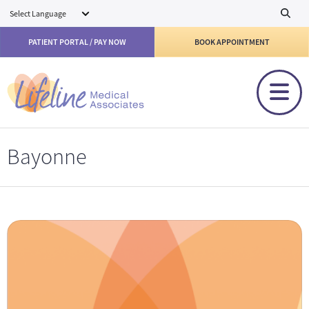
Skip to main content
PATIENT PORTAL / PAY NOW
BOOK APPOINTMENT
Bayonne
Eric Bentolila, MD Bayonne