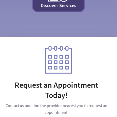
Discover Services
Request an Appointment
Today!
Contact us and find the provider nearest you to request an
appointment.