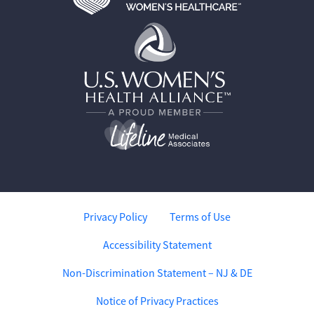
Privacy Policy
Terms of Use
Accessibility Statement
Non-Discrimination Statement – NJ & DE
Notice of Privacy Practices