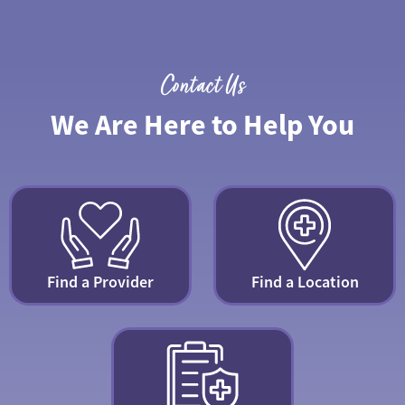
Contact Us
We Are Here to Help You
Find a Provider
Find a Location