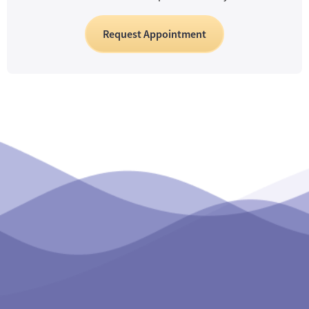
Request Appointment