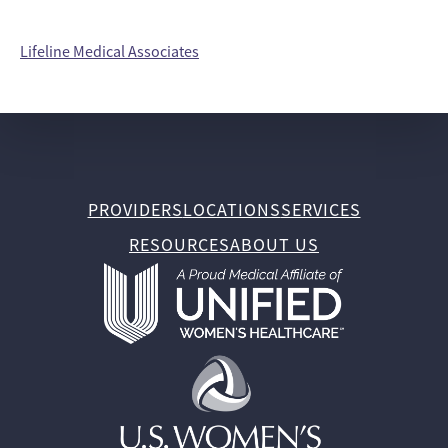
Lifeline Medical Associates
PROVIDERS
LOCATIONS
SERVICES
RESOURCES
ABOUT US