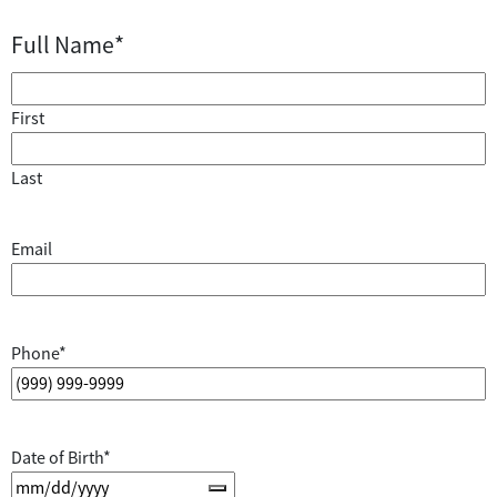
Full Name
*
First
Last
Email
Phone
*
Date of Birth
*