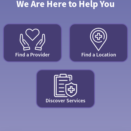
We Are Here to Help You
Find a Provider
Find a Location
Discover Services