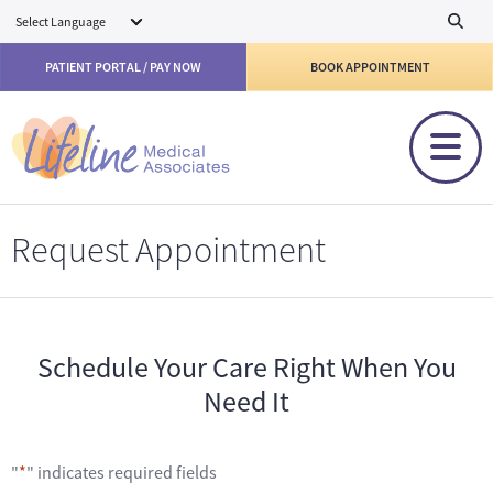
Skip to main content
PATIENT PORTAL / PAY NOW
BOOK APPOINTMENT
Request Appointment
Schedule Your Care Right When You
Need It
"
*
" indicates required fields