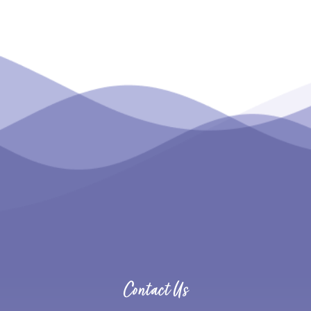
Contact Us