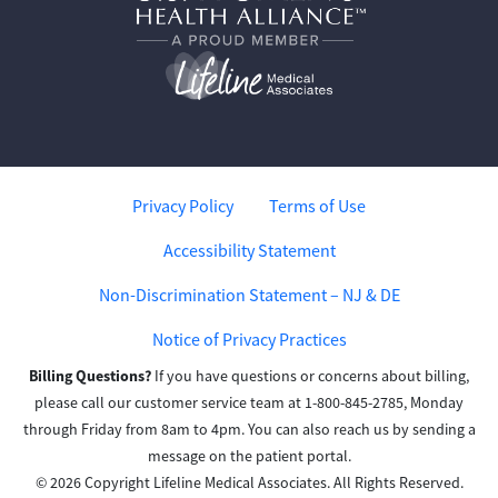
Privacy Policy
Terms of Use
Accessibility Statement
Non-Discrimination Statement – NJ & DE
Notice of Privacy Practices
Billing Questions?
If you have questions or concerns about billing,
please call our customer service team at 1-800-845-2785, Monday
through Friday from 8am to 4pm. You can also reach us by sending a
message on the patient portal.
© 2026 Copyright Lifeline Medical Associates. All Rights Reserved.