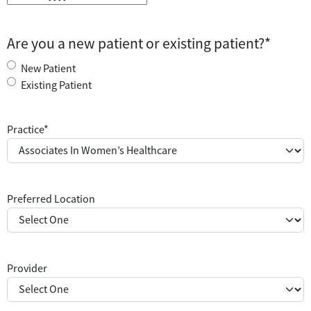
Are you a new patient or existing patient?
*
New Patient
Existing Patient
Practice
*
Preferred Location
Provider