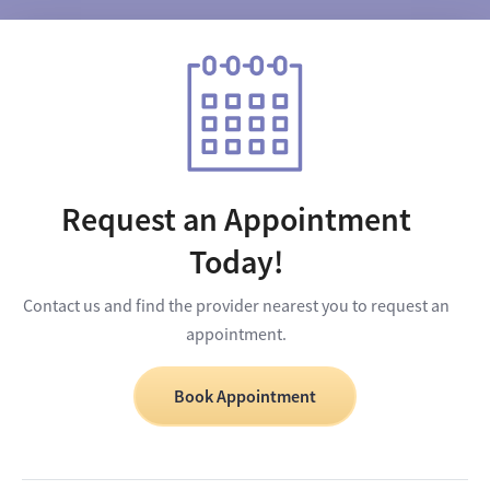
Request an Appointment
Today!
Contact us and find the provider nearest you to request an
appointment.
Book Appointment