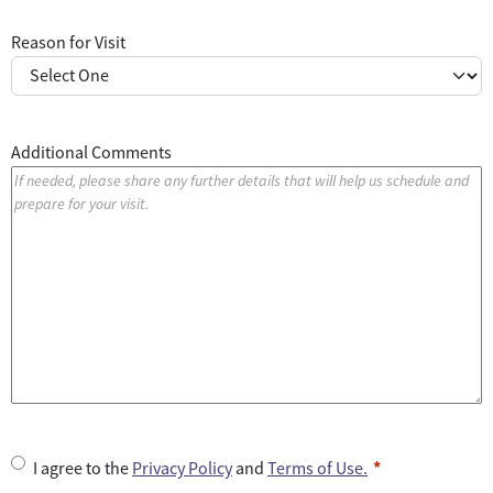
Reason for Visit
Additional Comments
U
I agree to the
Privacy Policy
and
Terms of Use.