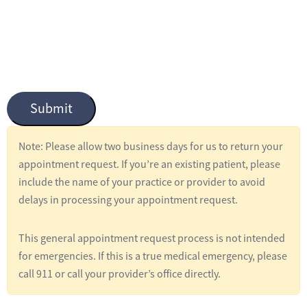
n
t
i
t
l
Submit
e
d
Note: Please allow two business days for us to return your
*
appointment request. If you’re an existing patient, please
include the name of your practice or provider to avoid
delays in processing your appointment request.
This general appointment request process is not intended
for emergencies. If this is a true medical emergency, please
call 911 or call your provider’s office directly.