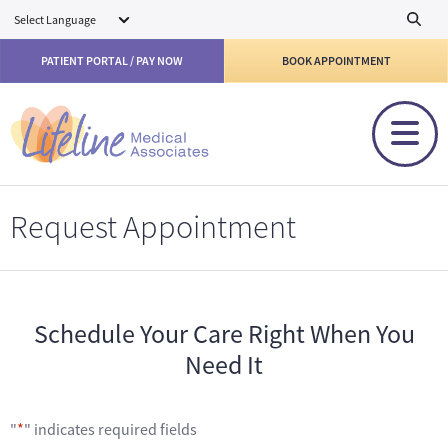
Skip to main content
PATIENT PORTAL / PAY NOW
BOOK APPOINTMENT
Request Appointment
Schedule Your Care Right When You
Need It
"
*
" indicates required fields