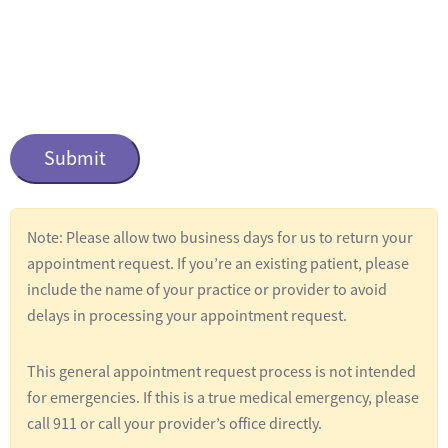
n
t
i
t
C
l
a
e
p
t
d
c
*
Note: Please allow two business days for us to return your
h
appointment request. If you’re an existing patient, please
a
include the name of your practice or provider to avoid
delays in processing your appointment request.
This general appointment request process is not intended
for emergencies. If this is a true medical emergency, please
call 911 or call your provider’s office directly.