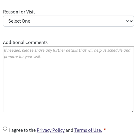
Reason for Visit
Additional Comments
U
I agree to the
Privacy Policy
and
Terms of Use.