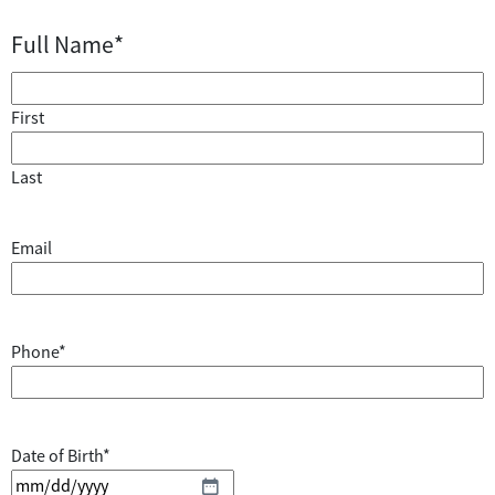
Full Name
*
First
Last
Email
Phone
*
Date of Birth
*