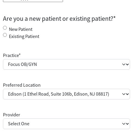
M
M
s
Are you a new patient or existing patient?
*
l
a
New Patient
s
Existing Patient
h
D
Practice
*
D
s
l
a
Preferred Location
s
h
Y
Y
Y
Provider
Y