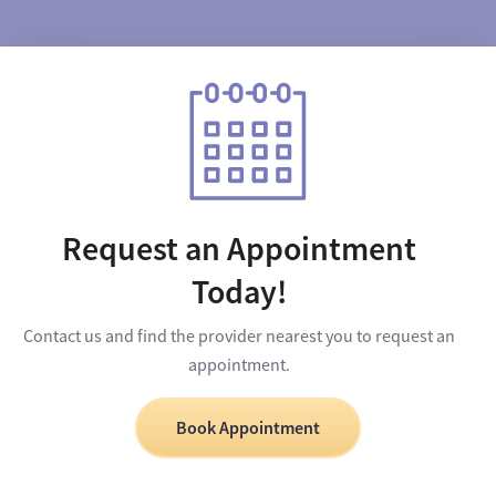
Request an Appointment
Today!
Contact us and find the provider nearest you to request an
appointment.
Book Appointment