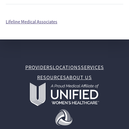
Lifeline Medical Associates
PROVIDERS
LOCATIONS
SERVICES
RESOURCES
ABOUT US