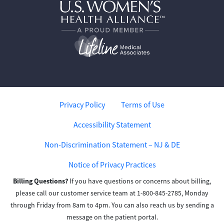
Privacy Policy
Terms of Use
Accessibility Statement
Non-Discrimination Statement – NJ & DE
Notice of Privacy Practices
Billing Questions?
If you have questions or concerns about billing,
please call our customer service team at 1-800-845-2785, Monday
through Friday from 8am to 4pm. You can also reach us by sending a
message on the patient portal.