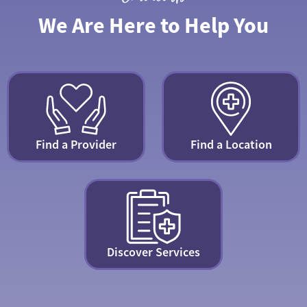
We Are Here to Help You
Find a Provider
Find a Location
Discover Services