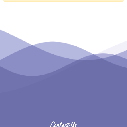
Contact Us