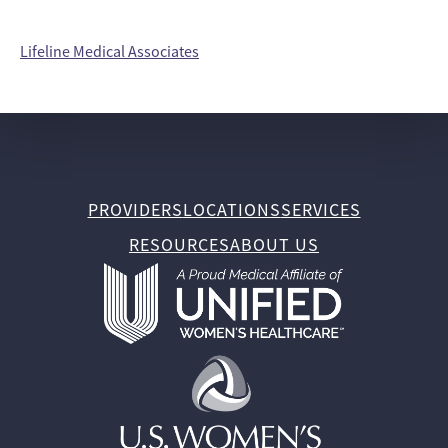
Lifeline Medical Associates
PROVIDERS
LOCATIONS
SERVICES
RESOURCES
ABOUT US