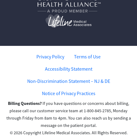
Privacy Policy
Terms of Use
Accessibility Statement
Non-Discrimination Statement – NJ & DE
Notice of Privacy Practices
Billing Questions?
If you have questions or concerns about billing,
please call our customer service team at 1-800-845-2785, Monday
through Friday from 8am to 4pm. You can also reach us by sending a
message on the patient portal.
© 2026 Copyright Lifeline Medical Associates. All Rights Reserved.