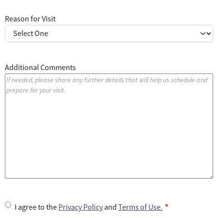
Reason for Visit
Additional Comments
U
I agree to the
Privacy Policy
and
Terms of Use.