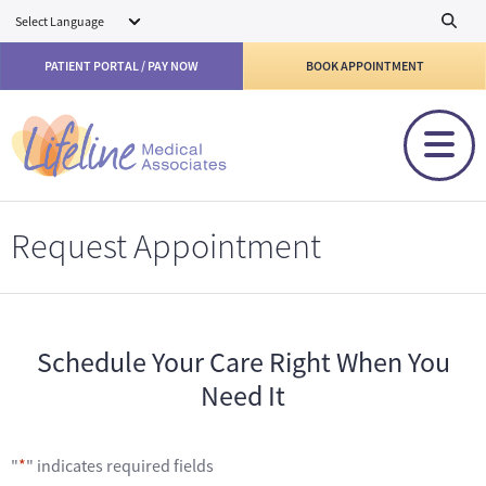
Skip to main content
PATIENT PORTAL / PAY NOW
BOOK APPOINTMENT
Request Appointment
Schedule Your Care Right When You
Need It
"
*
" indicates required fields