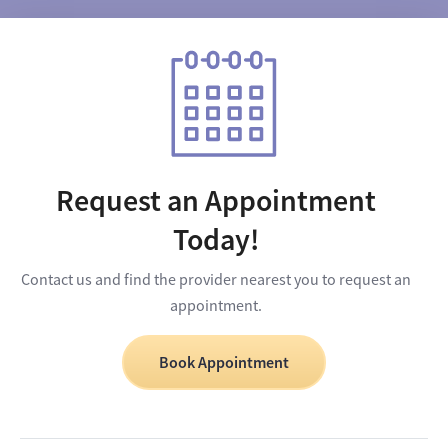
Request an Appointment
Today!
Contact us and find the provider nearest you to request an
appointment.
Book Appointment