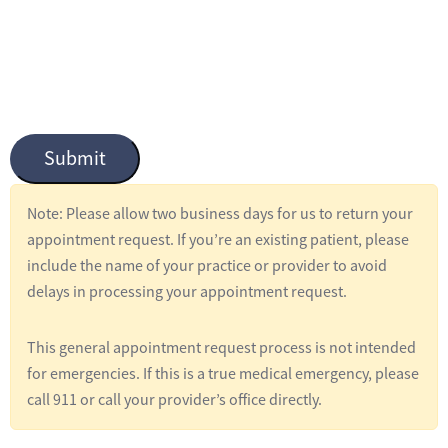
n
t
i
t
l
Submit
e
d
Note: Please allow two business days for us to return your
*
appointment request. If you’re an existing patient, please
include the name of your practice or provider to avoid
delays in processing your appointment request.
This general appointment request process is not intended
for emergencies. If this is a true medical emergency, please
call 911 or call your provider’s office directly.