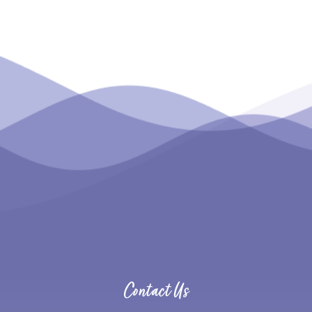
Contact Us