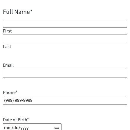
Full Name
*
First
Last
Email
Phone
*
Date of Birth
*