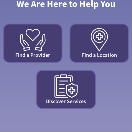
We Are Here to Help You
Find a Provider
Find a Location
Discover Services