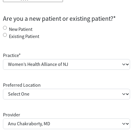
Are you a new patient or existing patient?
*
New Patient
Existing Patient
Practice
*
Preferred Location
Provider