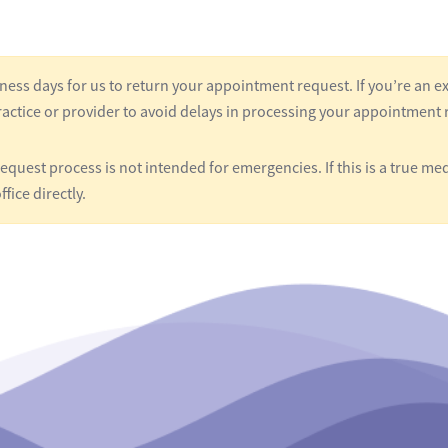
ness days for us to return your appointment request. If you’re an ex
actice or provider to avoid delays in processing your appointment 
quest process is not intended for emergencies. If this is a true med
ffice directly.