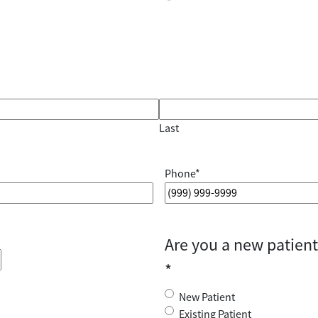
Last
Phone
*
Are you a new patient 
*
New Patient
Existing Patient