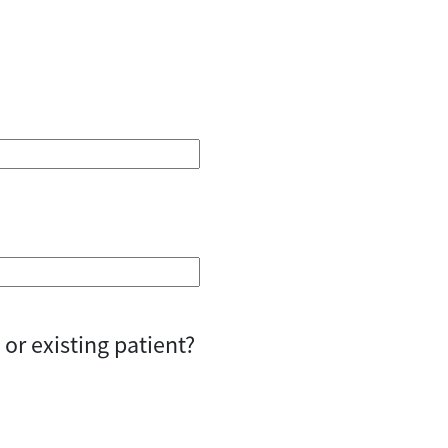
or existing patient?