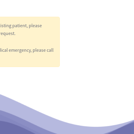
isting patient, please
request.
ical emergency, please call