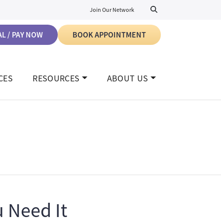
Join Our Network
L / PAY NOW
BOOK APPOINTMENT
CES
RESOURCES
ABOUT US
 Need It