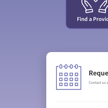
Find a Provi
Reque
Contact us 