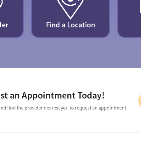
der
Find a Location
st an Appointment Today!
and find the provider nearest you to request an appointment.