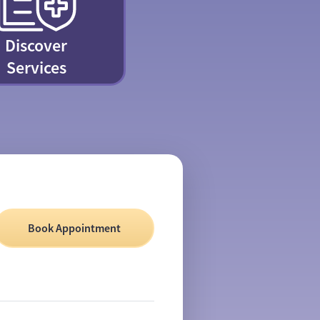
Discover
Services
Book Appointment