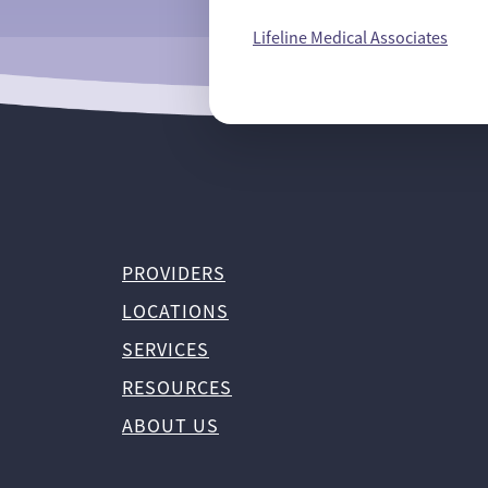
Lifeline Medical Associates
PROVIDERS
LOCATIONS
SERVICES
RESOURCES
ABOUT US