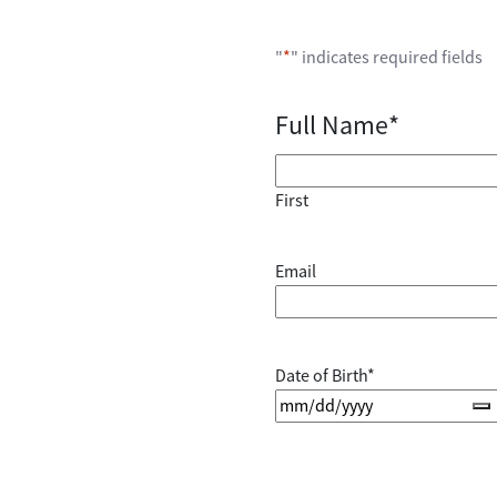
"
*
" indicates required fields
Full Name
*
First
Email
Date of Birth
*