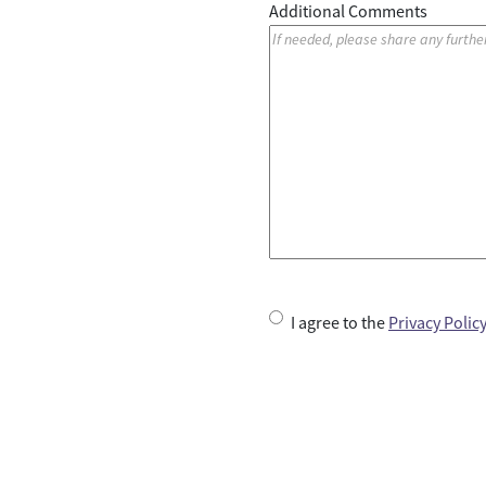
Additional Comments
U
I agree to the
Privacy Polic
n
t
i
t