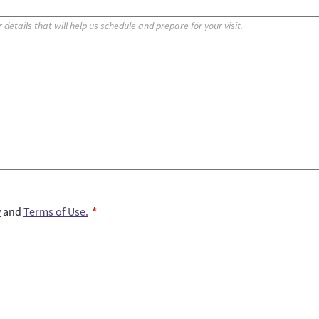
y
and
Terms of Use.