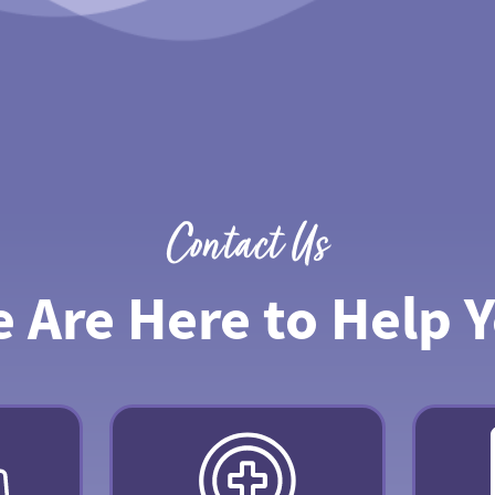
Contact Us
 Are Here to Help 