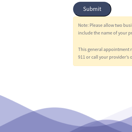
Submit
l
e
Note: Please allow two busi
d
include the name of your pr
*
This general appointment re
911 or call your provider’s o