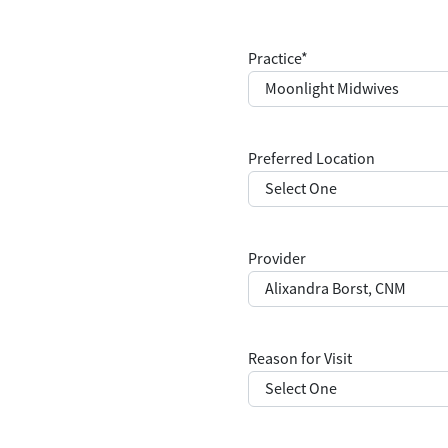
Practice
*
Preferred Location
Provider
Reason for Visit