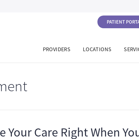
PATIENT PORTA
PROVIDERS
LOCATIONS
SERVI
ment
e Your Care Right When You