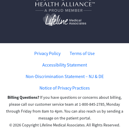
Privacy Policy
Terms of Use
Accessibility Statement
Non-Discrimination Statement – NJ & DE
Notice of Privacy Practices
Billing Questions?
If you have questions or concerns about billing,
please call our customer service team at 1-800-845-2785, Monday
through Friday from 8am to 4pm. You can also reach us by sending a
message on the patient portal.
© 2026 Copyright Lifeline Medical Associates. All Rights Reserved.