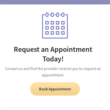
Request an Appointment
Today!
Contact us and find the provider nearest you to request an
appointment.
Book Appointment