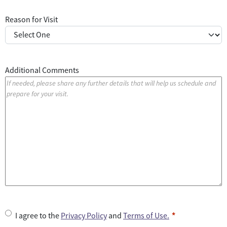
Reason for Visit
Additional Comments
U
I agree to the
Privacy Policy
and
Terms of Use.