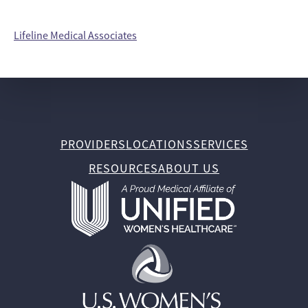
Lifeline Medical Associates
PROVIDERS
LOCATIONS
SERVICES
RESOURCES
ABOUT US