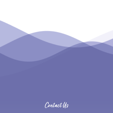
Contact Us