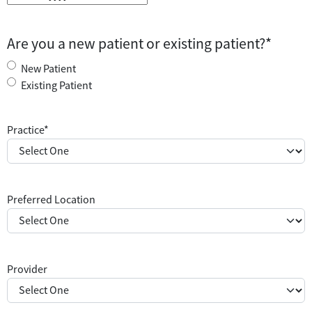
Are you a new patient or existing patient?
*
New Patient
Existing Patient
Practice
*
Preferred Location
Provider