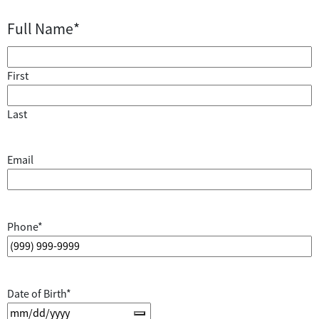
Full Name
*
First
Last
Email
Phone
*
Date of Birth
*