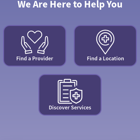
We Are Here to Help You
Find a Provider
Find a Location
Discover Services