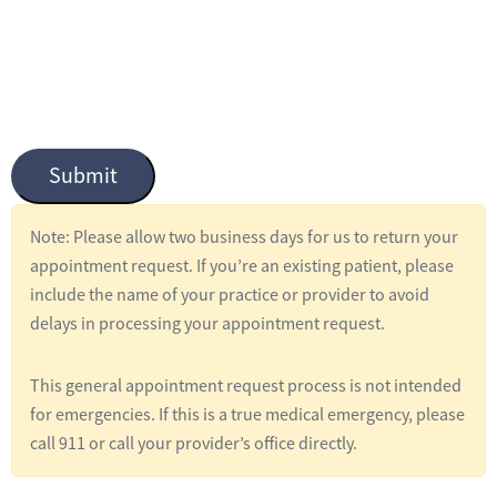
n
t
i
t
l
Submit
e
d
Note: Please allow two business days for us to return your
*
appointment request. If you’re an existing patient, please
include the name of your practice or provider to avoid
delays in processing your appointment request.
This general appointment request process is not intended
for emergencies. If this is a true medical emergency, please
call 911 or call your provider’s office directly.