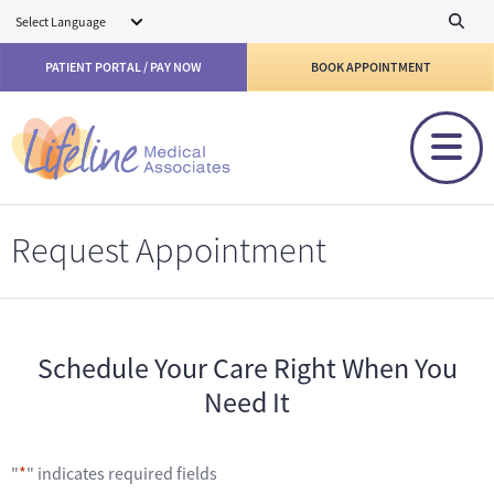
Skip to main content
PATIENT PORTAL / PAY NOW
BOOK APPOINTMENT
Request Appointment
Schedule Your Care Right When You
Need It
"
*
" indicates required fields