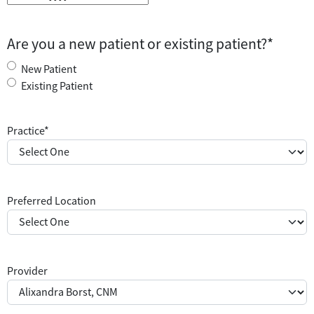
M
M
s
Are you a new patient or existing patient?
*
l
a
New Patient
s
Existing Patient
h
D
Practice
*
D
s
l
a
Preferred Location
s
h
Y
Y
Y
Provider
Y