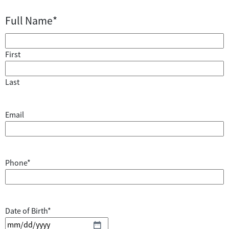
Full Name
*
First
Last
Email
Phone
*
Date of Birth
*