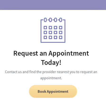
Request an Appointment
Today!
Contact us and find the provider nearest you to request an
appointment.
Book Appointment