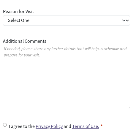
Reason for Visit
Additional Comments
U
I agree to the
Privacy Policy
and
Terms of Use.