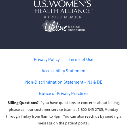
Privacy Policy
Terms of Use
Accessibility Statement
Non-Discrimination Statement – NJ & DE
Notice of Privacy Practices
Billing Questions?
If you have questions or concerns about billing,
please call our customer service team at 1-800-845-2785, Monday
through Friday from 8am to 4pm. You can also reach us by sending a
message on the patient portal.