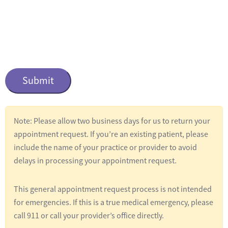
n
t
i
t
C
l
a
e
p
t
d
c
*
Note: Please allow two business days for us to return your
h
appointment request. If you’re an existing patient, please
a
include the name of your practice or provider to avoid
delays in processing your appointment request.
This general appointment request process is not intended
for emergencies. If this is a true medical emergency, please
call 911 or call your provider’s office directly.