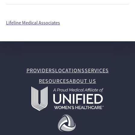
Lifeline Medical Associates
PROVIDERS
LOCATIONS
SERVICES
RESOURCES
ABOUT US