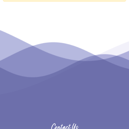
Contact Us