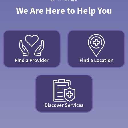
We Are Here to Help You
Find a Provider
Find a Location
Discover Services