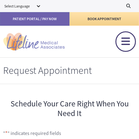
Skip to main content
PATIENT PORTAL / PAY NOW
BOOK APPOINTMENT
Request Appointment
Schedule Your Care Right When You
Need It
"
*
" indicates required fields