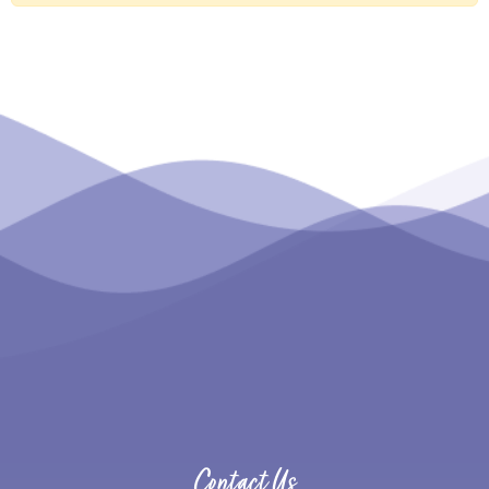
Contact Us