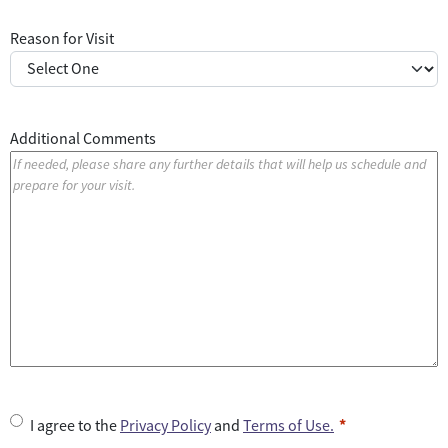
Reason for Visit
Additional Comments
U
I agree to the
Privacy Policy
and
Terms of Use.