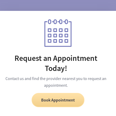
Request an Appointment
Today!
Contact us and find the provider nearest you to request an
appointment.
Book Appointment