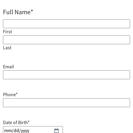
Full Name
*
First
Last
Email
Phone
*
Date of Birth
*