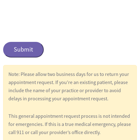
n
t
i
t
C
l
a
e
p
t
d
c
*
Note: Please allow two business days for us to return your
h
appointment request. If you’re an existing patient, please
a
include the name of your practice or provider to avoid
delays in processing your appointment request.
This general appointment request process is not intended
for emergencies. If this is a true medical emergency, please
call 911 or call your provider’s office directly.