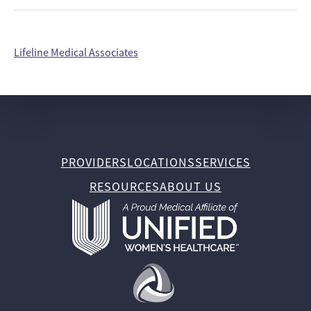
Lifeline Medical Associates
PROVIDERS
LOCATIONS
SERVICES
RESOURCES
ABOUT US