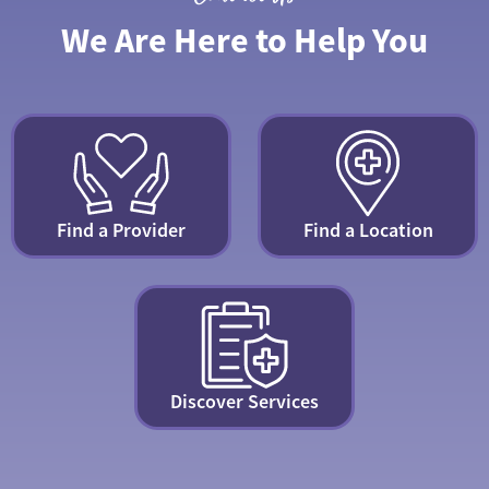
We Are Here to Help You
Find a Provider
Find a Location
Discover Services