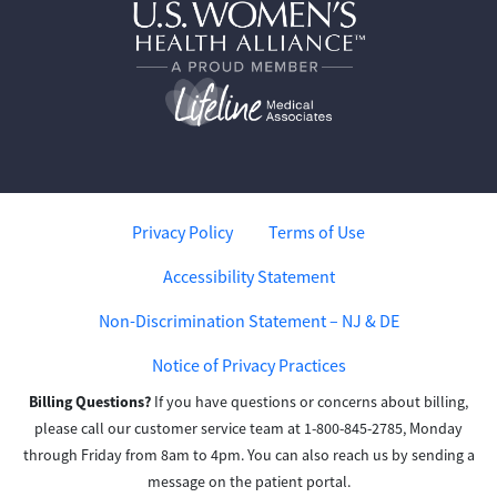
Privacy Policy
Terms of Use
Accessibility Statement
Non-Discrimination Statement – NJ & DE
Notice of Privacy Practices
Billing Questions?
If you have questions or concerns about billing,
please call our customer service team at 1-800-845-2785, Monday
through Friday from 8am to 4pm. You can also reach us by sending a
message on the patient portal.