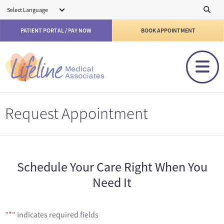
Skip to main content
PATIENT PORTAL / PAY NOW
BOOK APPOINTMENT
Request Appointment
Schedule Your Care Right When You
Need It
"
*
" indicates required fields