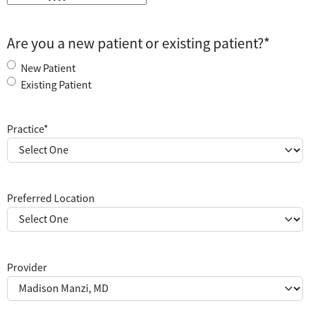
M
M
s
Are you a new patient or existing patient?
*
l
a
New Patient
s
Existing Patient
h
D
Practice
*
D
s
l
a
Preferred Location
s
h
Y
Y
Y
Provider
Y