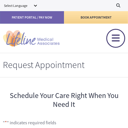
Skip to main content
PATIENT PORTAL / PAY NOW
BOOK APPOINTMENT
Request Appointment
Schedule Your Care Right When You
Need It
"
*
" indicates required fields