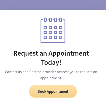
Request an Appointment
Today!
Contact us and find the provider nearest you to request an
appointment.
Book Appointment