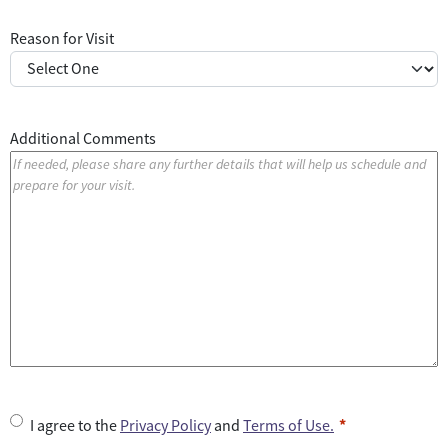
Reason for Visit
Additional Comments
U
I agree to the
Privacy Policy
and
Terms of Use.