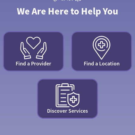
We Are Here to Help You
Find a Provider
Find a Location
Discover Services