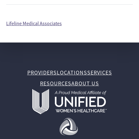
Lifeline Medical Associates
PROVIDERS
LOCATIONS
SERVICES
RESOURCES
ABOUT US