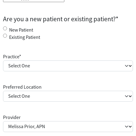
M
M
s
Are you a new patient or existing patient?
*
l
a
New Patient
s
Existing Patient
h
D
Practice
*
D
s
l
a
Preferred Location
s
h
Y
Y
Y
Provider
Y