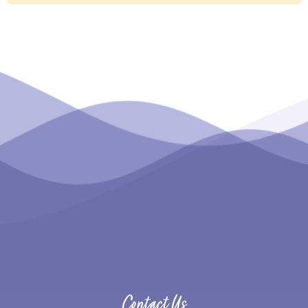
Contact Us