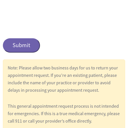
n
t
i
t
C
l
a
e
p
t
d
c
*
Note: Please allow two business days for us to return your
h
appointment request. If you’re an existing patient, please
a
include the name of your practice or provider to avoid
delays in processing your appointment request.
This general appointment request process is not intended
for emergencies. If this is a true medical emergency, please
call 911 or call your provider’s office directly.