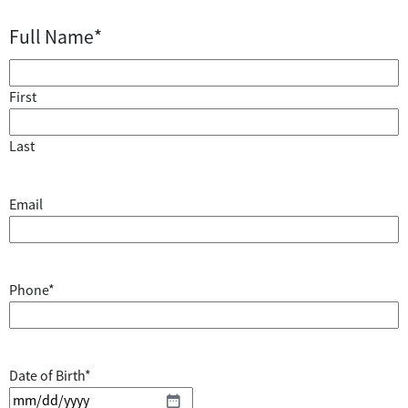
Full Name
*
First
Last
Email
Phone
*
Date of Birth
*