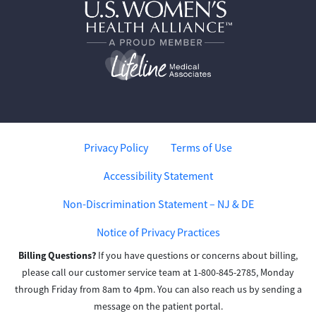
Privacy Policy
Terms of Use
Accessibility Statement
Non-Discrimination Statement – NJ & DE
Notice of Privacy Practices
Billing Questions?
If you have questions or concerns about billing,
please call our customer service team at 1-800-845-2785, Monday
through Friday from 8am to 4pm. You can also reach us by sending a
message on the patient portal.