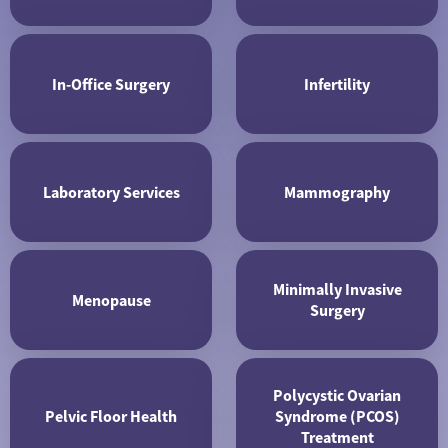
In-Office Surgery
Infertility
Laboratory Services
Mammography
Minimally Invasive
Menopause
Surgery
Polycystic Ovarian
Pelvic Floor Health
Syndrome (PCOS)
Treatment