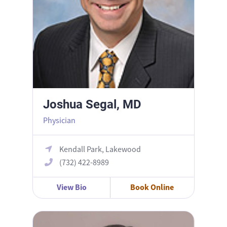
Joshua Segal, MD
Physician
Kendall Park, Lakewood
(732) 422-8989
View Bio
Book Online
Maya Reuven, DO