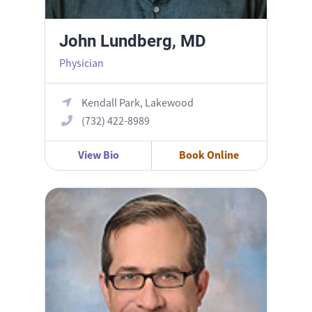
John Lundberg, MD
Physician
Kendall Park, Lakewood
(732) 422-8989
View Bio
Book Online
Joshua Segal, MD