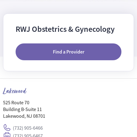
RWJ Obstetrics & Gynecology
Find a Provider
Lakewood
525 Route 70
Building B-Suite 11
Lakewood, NJ 08701
(732) 905-6466
(732) 905-6467