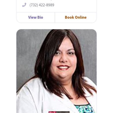
(732) 422-8989
View Bio
Book Online
Michelle Caban, MD