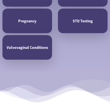
Pregnancy
STD Testing
Vulvovaginal Conditions