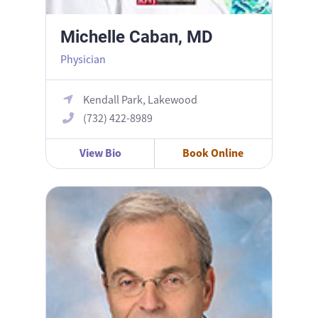
Michelle Caban, MD
Physician
Kendall Park, Lakewood
(732) 422-8989
View Bio
Book Online
Ronnie Bochner, MD