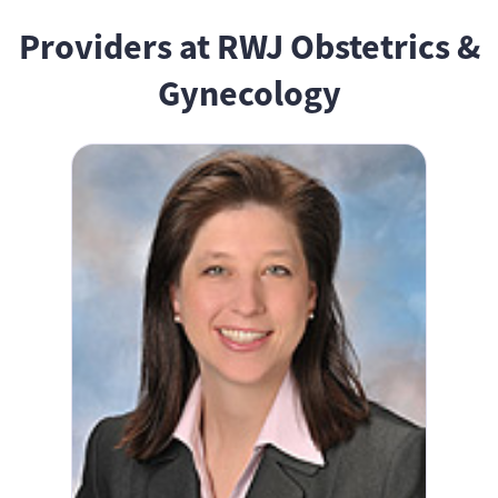
Providers at RWJ Obstetrics &
Gynecology
Antoinette Ham, MD