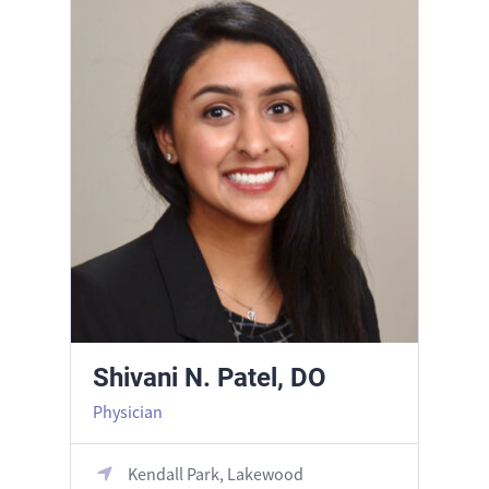
Shivani N. Patel, DO
Physician
Kendall Park, Lakewood