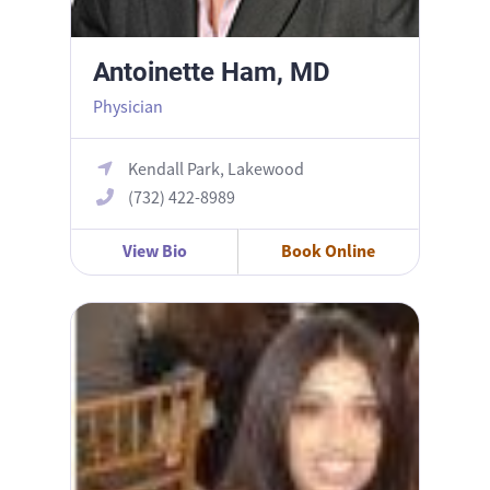
Antoinette Ham, MD
Physician
Kendall Park, Lakewood
(732) 422-8989
View Bio
Book Online
Bhavana Daruvuri, DO