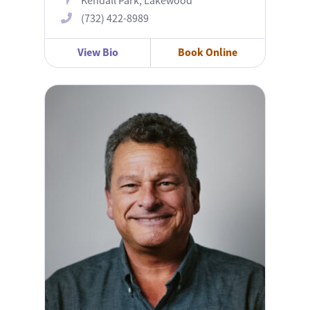
Kendall Park, Lakewood
(732) 422-8989
View Bio
Book Online
John Lundberg, MD