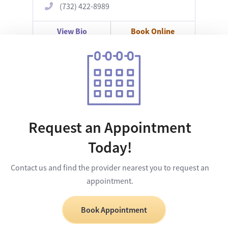
(732) 422-8989
View Bio
Book Online
Request an Appointment
Today!
Contact us and find the provider nearest you to request an
appointment.
Book Appointment