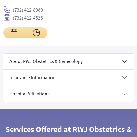
(732) 422-8989
(732) 422-4526
About RWJ Obstetrics & Gynecology
Insurance Information
Hospital Affiliations
Services Offered at RWJ Obstetrics &