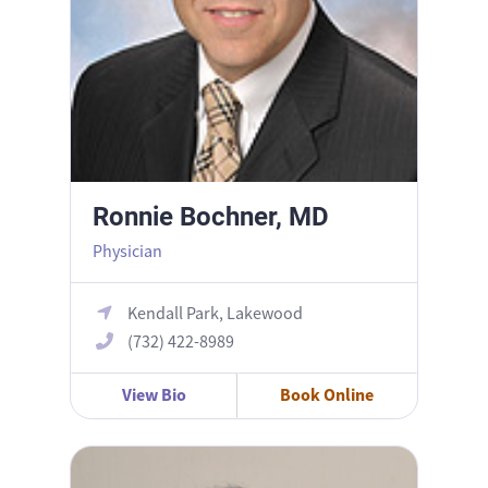
Ronnie Bochner, MD
Physician
Kendall Park, Lakewood
(732) 422-8989
View Bio
Book Online
Shivani N. Patel, DO