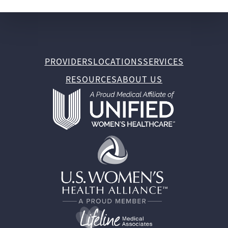
PROVIDERS
LOCATIONS
SERVICES
RESOURCES
ABOUT US