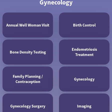
Gynecology
Annual Well Woman Visit
Birth Control
Endometriosis
Bone Density Testing
Treatment
Family Planning /
Gynecology
Contraception
Gynecology Surgery
Imaging