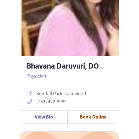
Bhavana Daruvuri, DO
Physician
Kendall Park, Lakewood
(732) 422-8989
View Bio
Book Online
Eugene Kim, MD