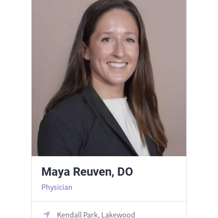
Maya Reuven, DO
Physician
Kendall Park, Lakewood