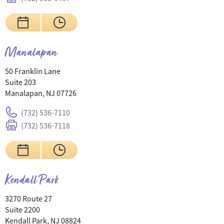
Manalapan
50 Franklin Lane
Suite 203
Manalapan, NJ 07726
(732) 536-7110
(732) 536-7118
Kendall Park
3270 Route 27
Suite 2200
Kendall Park, NJ 08824