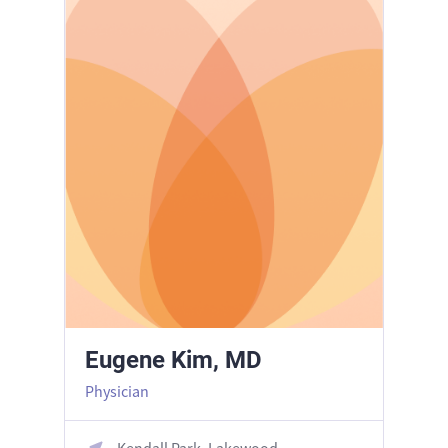
Eugene Kim, MD
Physician