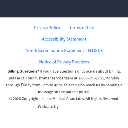
Privacy Policy
Terms of Use
Accessibility Statement
Non-Discrimination Statement – NJ & DE
Notice of Privacy Practices
Billing Questions?
If you have questions or concerns about billing,
please call our customer service team at 1-800-845-2785, Monday
through Friday from 8am to 4pm. You can also reach us by sending a
message on the patient portal.
© 2026 Copyright Lifeline Medical Associates. All Rights Reserved.
Website by