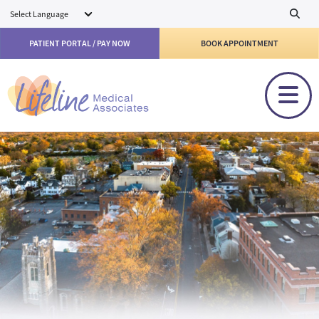
Skip to main content
PATIENT PORTAL / PAY NOW
BOOK APPOINTMENT