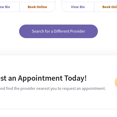
ew Bio
Book Online
View Bio
Book Onl
Search for a Different Provider
st an Appointment Today!
and find the provider nearest you to request an appointment.