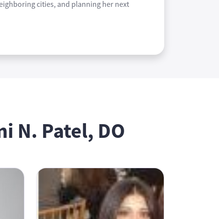
neighboring cities, and planning her next
i N. Patel, DO
Bhavana Daruvuri, DO