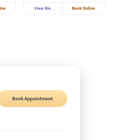
ine
View Bio
Book Online
Book Appointment