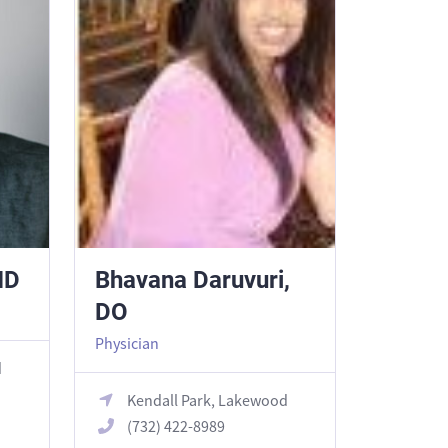
MD
Bhavana Daruvuri,
DO
Physician
d
Kendall Park, Lakewood
(732) 422-8989