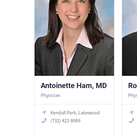
Antoinette Ham, MD
Ro
Physician
Phys
Kendall Park, Lakewood
(732) 422-8989