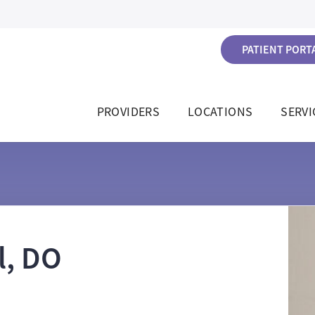
PATIENT PORTA
PROVIDERS
LOCATIONS
SERVI
l, DO