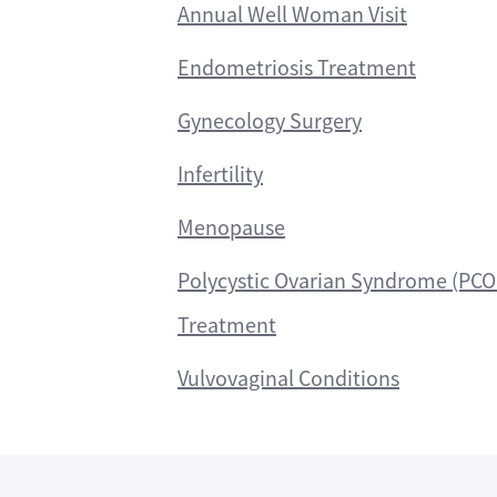
Annual Well Woman Visit
Endometriosis Treatment
Gynecology Surgery
Infertility
Menopause
Polycystic Ovarian Syndrome (PCO
Treatment
Vulvovaginal Conditions