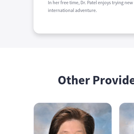
In her free time, Dr. Patel enjoys trying ne
international adventure.
Other Provide
Antoinette Ham, MD
Ronnie