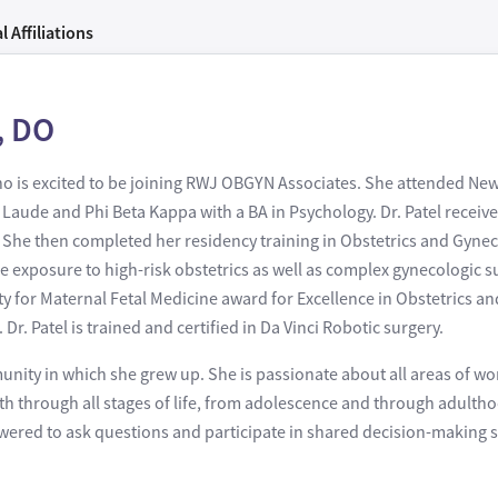
l Affiliations
, DO
 who is excited to be joining RWJ OBGYN Associates. She attended Ne
ude and Phi Beta Kappa with a BA in Psychology. Dr. Patel receiv
 She then completed her residency training in Obstetrics and Gyneco
exposure to high-risk obstetrics as well as complex gynecologic su
ty for Maternal Fetal Medicine award for Excellence in Obstetrics a
. Patel is trained and certified in Da Vinci Robotic surgery.
munity in which she grew up. She is passionate about all areas of w
alth through all stages of life, from adolescence and through adulth
red to ask questions and participate in shared decision-making so 