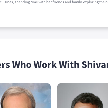
w cuisines, spending time with her friends and family, exploring the 
rs Who Work With Shivan
 Bochner, MD
John Lundberg, MD