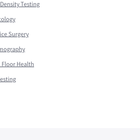
Density Testing
cology
fice Surgery
ography
c Floor Health
esting