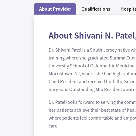
About Provider
Qualifications
Hospita
About Shivani N. Patel
Dr. Shivani Patel is a South Jersey native
training where she graduated Summa Cum La
University School of Osteopathic Medicine.
Morristown, NJ, where she had high-volume 
Chief Resident and received both the Socie
Surgeons Outstanding MIS Resident award. Dr
Dr. Patel looks forward to serving the com
her patients achieve their best state of he
where patients feel comfortable and empowe
care.