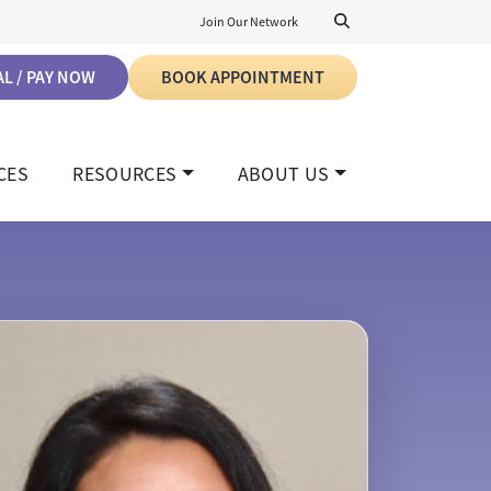
Join Our Network
L / PAY NOW
BOOK APPOINTMENT
CES
RESOURCES
ABOUT US