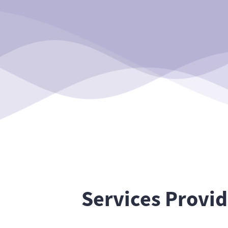
Services Provi