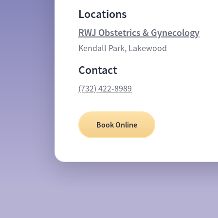
Locations
RWJ Obstetrics & Gynecology
Kendall Park, Lakewood
Contact
(732) 422-8989
Book Online