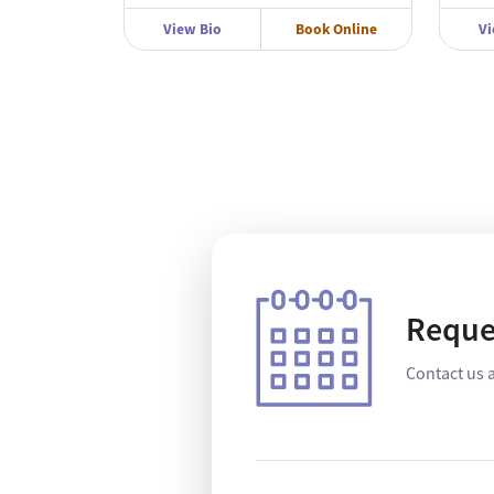
View Bio
Book Online
Vi
Reque
Contact us 