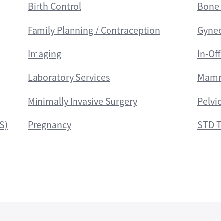
Birth Control
Bone 
Family Planning / Contraception
Gyne
Imaging
In-Of
Laboratory Services
Mamm
Minimally Invasive Surgery
Pelvi
S)
Pregnancy
STD T