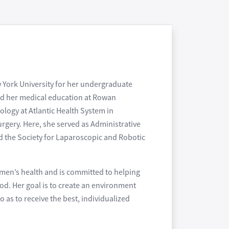
w York University for her undergraduate
ed her medical education at Rowan
logy at Atlantic Health System in
rgery. Here, she served as Administrative
nd the Society for Laparoscopic and Robotic
omen’s health and is committed to helping
ood. Her goal is to create an environment
as to receive the best, individualized