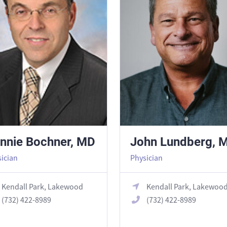
nnie Bochner, MD
John Lundberg, 
ician
Physician
Kendall Park, Lakewood
Kendall Park, Lakewoo
(732) 422-8989
(732) 422-8989