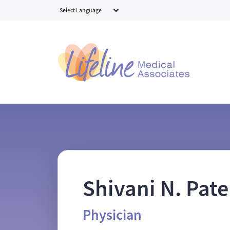
Skip to main content
Shivani N. Pate
Physician