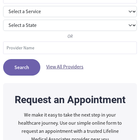
OR
View All Providers
Search
Request an Appointment
We make it easy to take the next step in your
healthcare journey. Use our simple online form to
request an appointment with a trusted Lifeline
Medical Associates provider near you