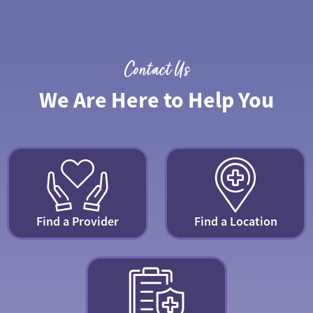
Contact Us
We Are Here to Help You
Find a Provider
Find a Location