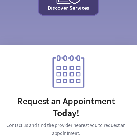
Discover Services
Request an Appointment
Today!
Contact us and find the provider nearest you to request an
appointment.