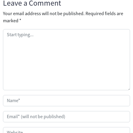
Leave a Comment
Your email address will not be published.
Required fields are
marked
*