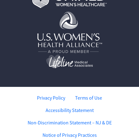
Privacy Policy
Terms of Use
Accessibility Statement
Non-Discrimination Statement – NJ & DE
Notice of Privacy Practices