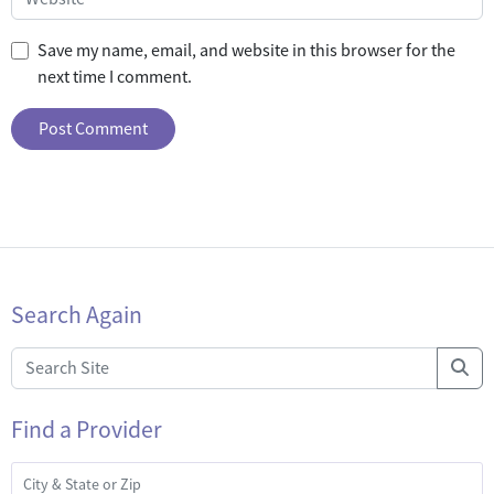
Save my name, email, and website in this browser for the
next time I comment.
Search Again
Find a Provider