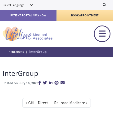
Skip to main content
PATIENT PORTAL / PAY NOW
BOOK APPOINTMENT
Insurances
InterGroup
InterGroup
Posted on
July 16, 2025
GHI – Direct
Railroad Medicare