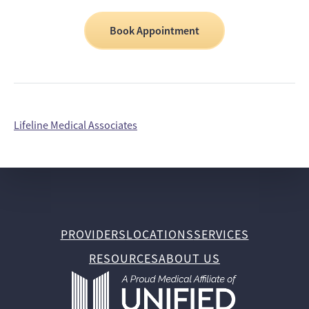
Book Appointment
Lifeline Medical Associates
PROVIDERS
LOCATIONS
SERVICES
RESOURCES
ABOUT US