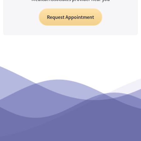
Request Appointment