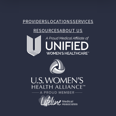
PROVIDERS
LOCATIONS
SERVICES
RESOURCES
ABOUT US