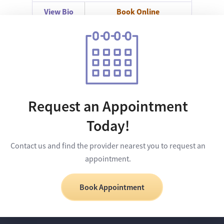
View Bio
Book Online
Request an Appointment
Today!
Contact us and find the provider nearest you to request an
appointment.
Book Appointment