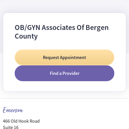
OB/GYN Associates Of Bergen
County
Request Appointment
Find a Provider
Emerson
466 Old Hook Road
Suite 16