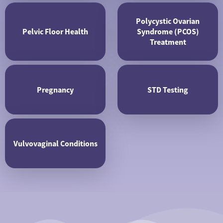
Polycystic Ovarian
Pelvic Floor Health
Syndrome (PCOS)
Treatment
Pregnancy
STD Testing
Vulvovaginal Conditions