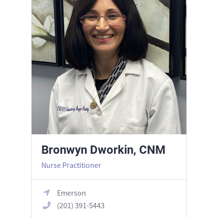
Bronwyn Dworkin, CNM
Nurse Practitioner
Emerson
(201) 391-5443