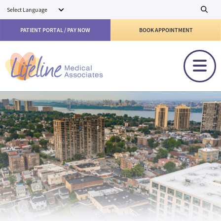
Skip to main content
PATIENT PORTAL / PAY NOW
BOOK APPOINTMENT