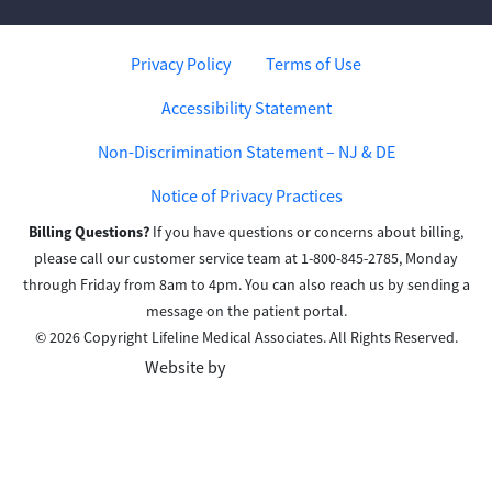
Privacy Policy
Terms of Use
Accessibility Statement
Non-Discrimination Statement – NJ & DE
Notice of Privacy Practices
Billing Questions?
If you have questions or concerns about billing,
please call our customer service team at 1-800-845-2785, Monday
through Friday from 8am to 4pm. You can also reach us by sending a
message on the patient portal.
© 2026 Copyright Lifeline Medical Associates. All Rights Reserved.
Website by