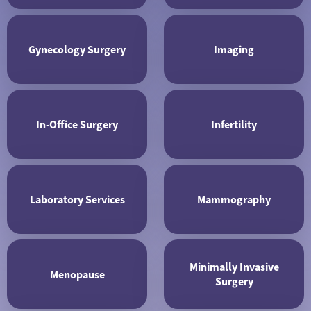
Gynecology Surgery
Imaging
In-Office Surgery
Infertility
Laboratory Services
Mammography
Minimally Invasive
Menopause
Surgery