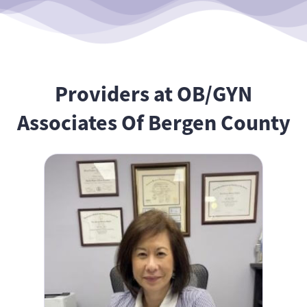
Providers at OB/GYN
Associates Of Bergen County
Belle Wang, MD