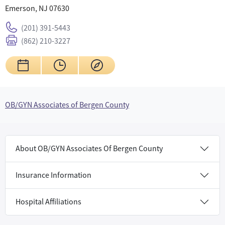
Emerson, NJ 07630
(201) 391-5443
(862) 210-3227
OB/GYN Associates of Bergen County
About OB/GYN Associates Of Bergen County
Insurance Information
Hospital Affiliations