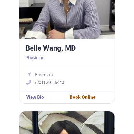
Belle Wang, MD
Physician
Emerson
(201) 391-5443
View Bio
Book Online
Bronwyn Dworkin, CNM