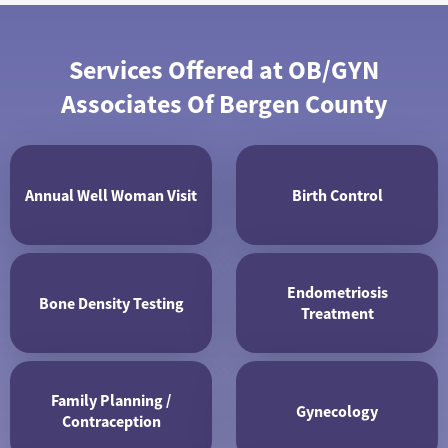
Services Offered at OB/GYN
Associates Of Bergen County
Annual Well Woman Visit
Birth Control
Endometriosis
Bone Density Testing
Treatment
Family Planning /
Gynecology
Contraception